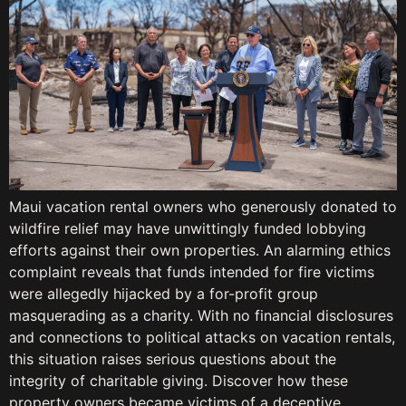
Maui vacation rental owners who generously donated to
wildfire relief may have unwittingly funded lobbying
efforts against their own properties. An alarming ethics
complaint reveals that funds intended for fire victims
were allegedly hijacked by a for-profit group
masquerading as a charity. With no financial disclosures
and connections to political attacks on vacation rentals,
this situation raises serious questions about the
integrity of charitable giving. Discover how these
property owners became victims of a deceptive