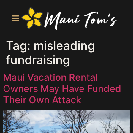
Tag:
misleading
fundraising
Maui Vacation Rental
Owners May Have Funded
Their Own Attack