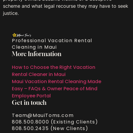
scheme and what legal recourse they may have to seek
justice.
Professional Vacation Rental
Cleaning in Maui
More Information
How to Choose the Right Vacation
Rental Cleaner in Maui
Maui Vacation Rental Cleaning Made
Easy – FAQs & Owner Peace of Mind
Employee Portal
Get in touch
Team@MauiToms.com
808.500.8000 (Existing Clients)
808.500.2435 (New Clients)