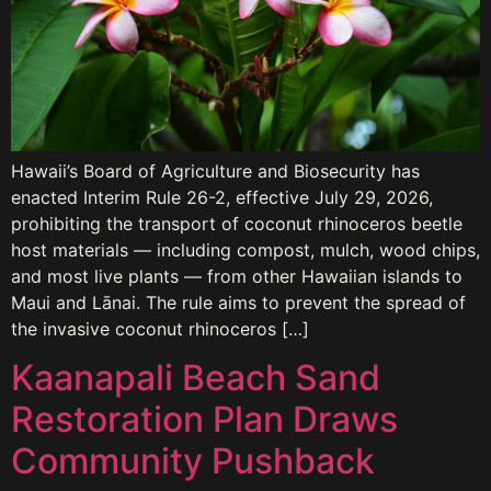
Hawaii’s Board of Agriculture and Biosecurity has
enacted Interim Rule 26-2, effective July 29, 2026,
prohibiting the transport of coconut rhinoceros beetle
host materials — including compost, mulch, wood chips,
and most live plants — from other Hawaiian islands to
Maui and Lānai. The rule aims to prevent the spread of
the invasive coconut rhinoceros […]
Kaanapali Beach Sand
Restoration Plan Draws
Community Pushback