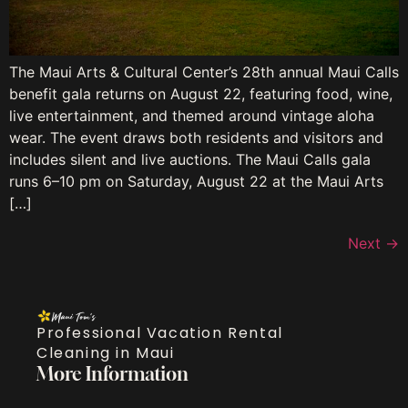
The Maui Arts & Cultural Center’s 28th annual Maui Calls
benefit gala returns on August 22, featuring food, wine,
live entertainment, and themed around vintage aloha
wear. The event draws both residents and visitors and
includes silent and live auctions. The Maui Calls gala
runs 6–10 pm on Saturday, August 22 at the Maui Arts
[…]
Next
→
Professional Vacation Rental
Cleaning in Maui
More Information