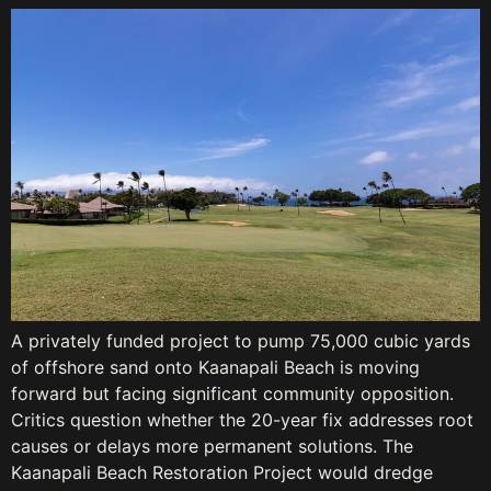
A privately funded project to pump 75,000 cubic yards
of offshore sand onto Kaanapali Beach is moving
forward but facing significant community opposition.
Critics question whether the 20-year fix addresses root
causes or delays more permanent solutions. The
Kaanapali Beach Restoration Project would dredge