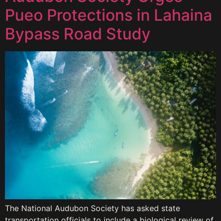
Pueo Protections in Lahaina
Bypass Road Study
The National Audubon Society has asked state
transportation officials to include a biological review of