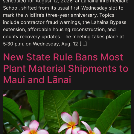
scheduled for August 12, 2026, at Lahaina Intermediate
School, shifted from its usual first-Wednesday slot to
mark the wildfire’s three-year anniversary. Topics
include contractor fraud warnings, the Lahaina Bypass
extension, affordable housing reconstruction, and
county recovery updates. The meeting takes place at
5:30 p.m. on Wednesday, Aug. 12 […]
New State Rule Bans Most
Plant Material Shipments to
Maui and Lānai