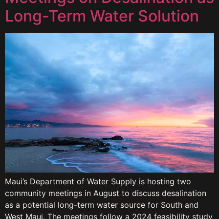
Long-Term Water Solution
Maui’s Department of Water Supply is hosting two
community meetings in August to discuss desalination
as a potential long-term water source for South and
West Maui. The meetings follow a 2024 feasibility study