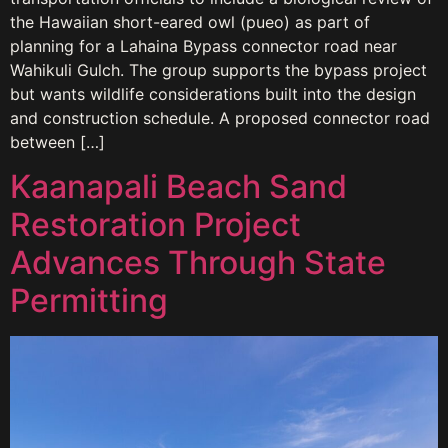
the Hawaiian short-eared owl (pueo) as part of
planning for a Lahaina Bypass connector road near
Wahikuli Gulch. The group supports the bypass project
but wants wildlife considerations built into the design
and construction schedule. A proposed connector road
between […]
Kaanapali Beach Sand
Restoration Project
Advances Through State
Permitting