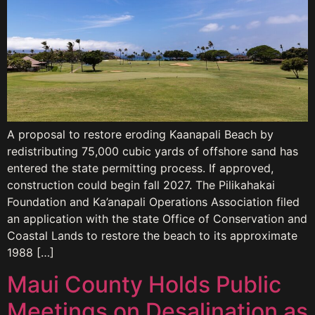
A proposal to restore eroding Kaanapali Beach by
redistributing 75,000 cubic yards of offshore sand has
entered the state permitting process. If approved,
construction could begin fall 2027. The Pilikahakai
Foundation and Ka’anapali Operations Association filed
an application with the state Office of Conservation and
Coastal Lands to restore the beach to its approximate
1988 […]
Maui County Holds Public
Meetings on Desalination as