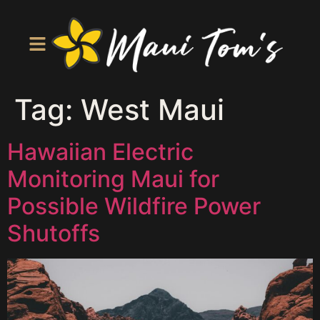
Tag:
West Maui
Hawaiian Electric
Monitoring Maui for
Possible Wildfire Power
Shutoffs