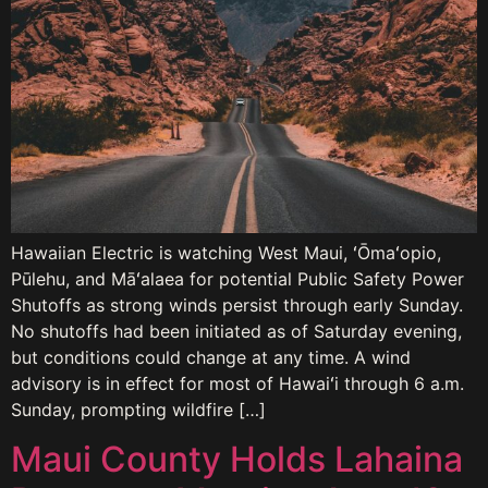
Hawaiian Electric is watching West Maui, ʻŌmaʻopio,
Pūlehu, and Māʻalaea for potential Public Safety Power
Shutoffs as strong winds persist through early Sunday.
No shutoffs had been initiated as of Saturday evening,
but conditions could change at any time. A wind
advisory is in effect for most of Hawaiʻi through 6 a.m.
Sunday, prompting wildfire […]
Maui County Holds Lahaina