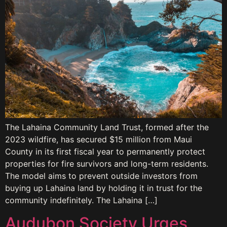
The Lahaina Community Land Trust, formed after the
2023 wildfire, has secured $15 million from Maui
County in its first fiscal year to permanently protect
properties for fire survivors and long-term residents.
The model aims to prevent outside investors from
buying up Lahaina land by holding it in trust for the
community indefinitely. The Lahaina […]
Audubon Society Urges