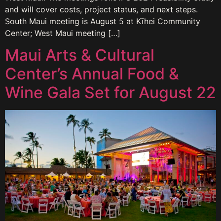
and will cover costs, project status, and next steps.
South Maui meeting is August 5 at Kīhei Community
Center; West Maui meeting […]
Maui Arts & Cultural
Center’s Annual Food &
Wine Gala Set for August 22