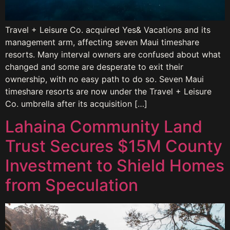
Travel + Leisure Co. acquired Yes& Vacations and its
management arm, affecting seven Maui timeshare
resorts. Many interval owners are confused about what
changed and some are desperate to exit their
ownership, with no easy path to do so. Seven Maui
timeshare resorts are now under the Travel + Leisure
Co. umbrella after its acquisition […]
Lahaina Community Land
Trust Secures $15M County
Investment to Shield Homes
from Speculation