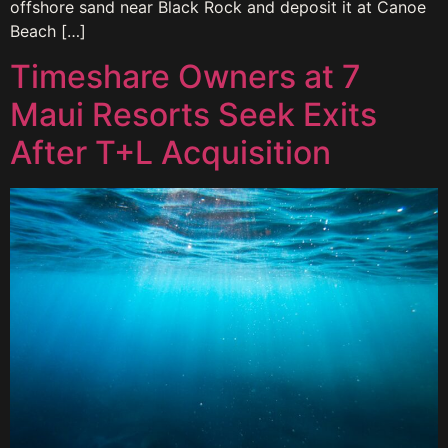
offshore sand near Black Rock and deposit it at Canoe
Beach […]
Timeshare Owners at 7
Maui Resorts Seek Exits
After T+L Acquisition