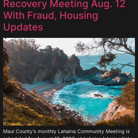
Recovery Meeting Aug. 12
With Fraud, Housing
Updates
Maui County’s monthly Lahaina Community Meeting is