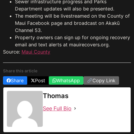
Sewer infrastructure progress and Parks
Department updates will also be presented.
The meeting will be livestreamed on the County of
Maui Facebook page and broadcast on Akakū
Channel 53.
Property owners can sign up for ongoing recovery
email and text alerts at mauirecovers.org.
Source:
Maui County
Share this article
Share
Post
WhatsApp
Copy Link
Thomas
See Full Bio