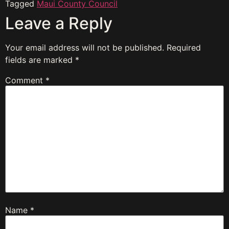
Tagged
Maui County Council
Leave a Reply
Your email address will not be published.
Required
fields are marked
*
Comment
*
Name
*