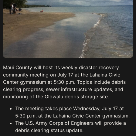
Maui County will host its weekly disaster recovery
community meeting on July 17 at the Lahaina Civic
Center gymnasium at 5:30 p.m. Topics include debris
clearing progress, sewer infrastructure updates, and
monitoring of the Olowalu debris storage site.
The meeting takes place Wednesday, July 17 at
5:30 p.m. at the Lahaina Civic Center gymnasium.
The U.S. Army Corps of Engineers will provide a
debris clearing status update.