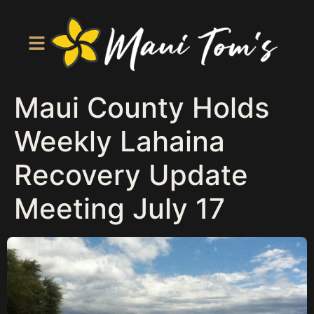
Maui County Holds
Weekly Lahaina
Recovery Update
Meeting July 17