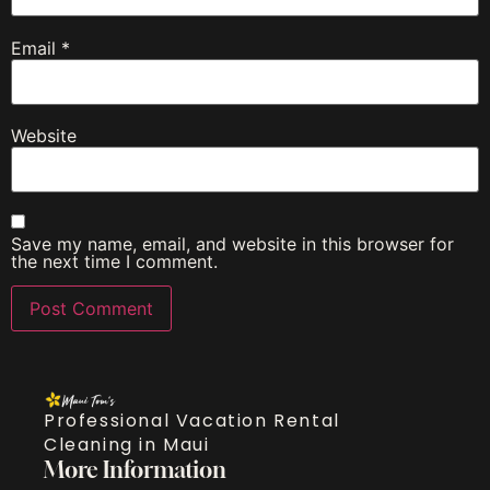
Email
*
Website
Save my name, email, and website in this browser for
the next time I comment.
Professional Vacation Rental
Cleaning in Maui
More Information