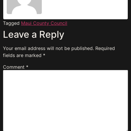
Tagged
Maui County Council
Leave a Reply
Your email address will not be published.
Required
fields are marked
*
Comment
*