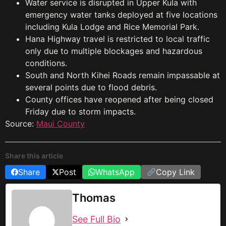
Water service is disrupted in Upper Kula with
emergency water tanks deployed at five locations
including Kula Lodge and Rice Memorial Park.
Hana Highway travel is restricted to local traffic
only due to multiple blockages and hazardous
conditions.
South and North Kihei Roads remain impassable at
several points due to flood debris.
County offices have reopened after being closed
Friday due to storm impacts.
Source:
Maui County
Share this article
Share
Post
WhatsApp
Copy Link
Thomas
See Full Bio