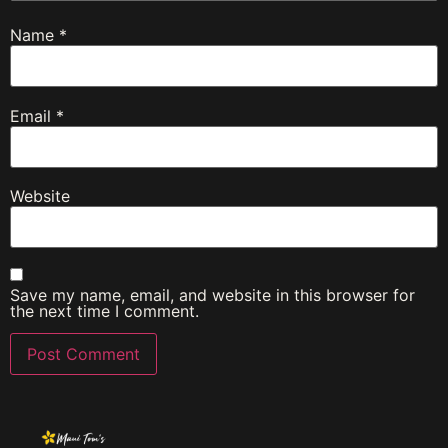
Name
*
Email
*
Website
Save my name, email, and website in this browser for
the next time I comment.