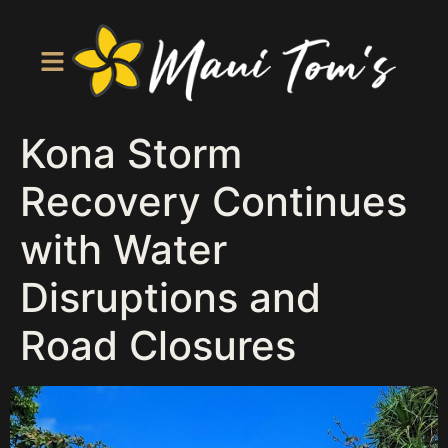
Kona Storm
Recovery Continues
with Water
Disruptions and
Road Closures