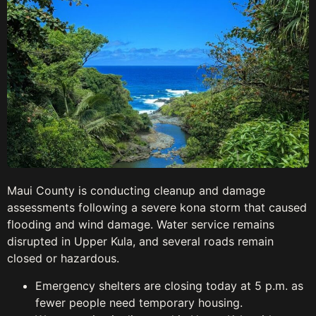
Maui County is conducting cleanup and damage
assessments following a severe kona storm that caused
flooding and wind damage. Water service remains
disrupted in Upper Kula, and several roads remain
closed or hazardous.
Emergency shelters are closing today at 5 p.m. as
fewer people need temporary housing.