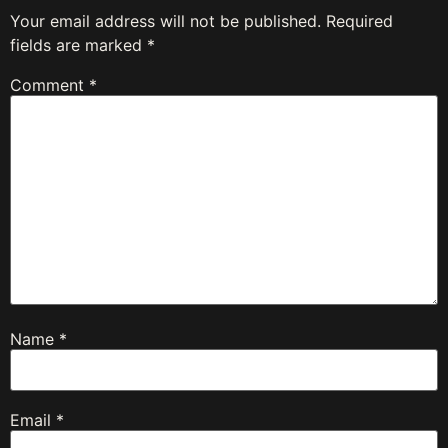
Your email address will not be published.
Required
fields are marked
*
Comment
*
Name
*
Email
*