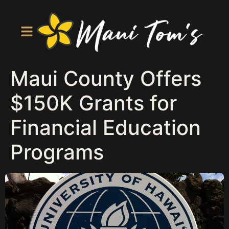
Maui County Offers
$150K Grants for
Financial Education
Programs