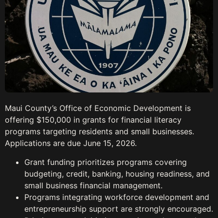
Maui County’s Office of Economic Development is
offering $150,000 in grants for financial literacy
programs targeting residents and small businesses.
Applications are due June 15, 2026.
Grant funding prioritizes programs covering
budgeting, credit, banking, housing readiness, and
small business financial management.
Programs integrating workforce development and
entrepreneurship support are strongly encouraged.