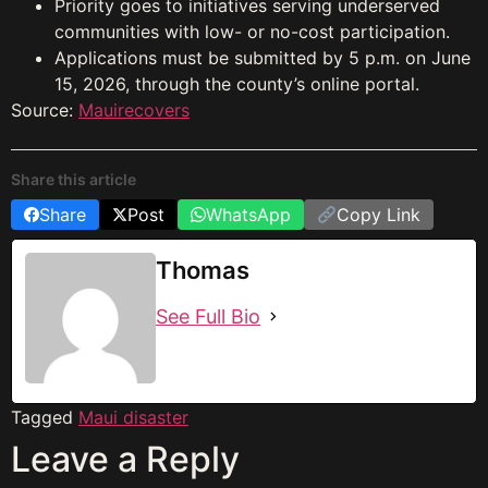
Priority goes to initiatives serving underserved
communities with low- or no-cost participation.
Applications must be submitted by 5 p.m. on June
15, 2026, through the county’s online portal.
Source:
Mauirecovers
Share this article
Share
Post
WhatsApp
Copy Link
Thomas
See Full Bio
Tagged
Maui disaster
Leave a Reply