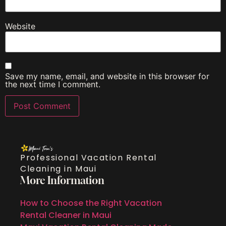
Website
Save my name, email, and website in this browser for
the next time I comment.
Professional Vacation Rental
Cleaning in Maui
More Information
How to Choose the Right Vacation
Rental Cleaner in Maui