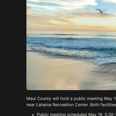
Maui County will hold a public meeting May 
near Lahaina Recreation Center. Both facilit
Public meeting scheduled May 19, 5:30-7