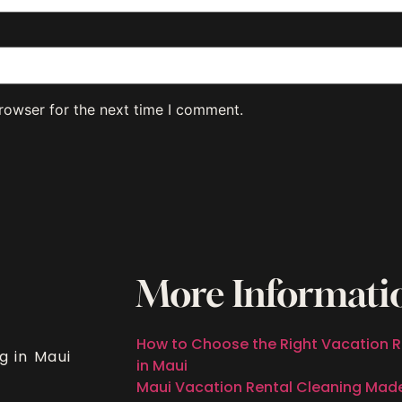
rowser for the next time I comment.
More Informati
How to Choose the Right Vacation R
g in Maui
in Maui
Maui Vacation Rental Cleaning Mad