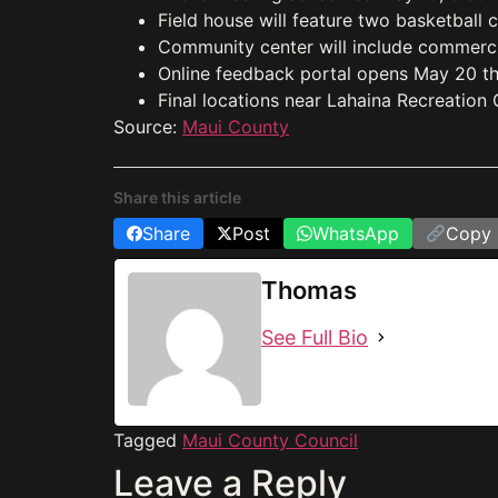
Field house will feature two basketball 
Community center will include commercia
Online feedback portal opens May 20 th
Final locations near Lahaina Recreation
Source:
Maui County
Share this article
Share
Post
WhatsApp
Copy 
Thomas
See Full Bio
Tagged
Maui County Council
Leave a Reply