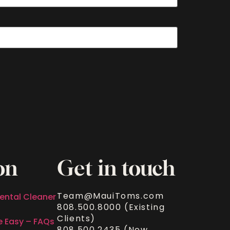
on
Get in touch
Team@MauiToms.com
ental Cleaner
808.500.8000 (Existing
Clients)
e Easy – FAQs
808.500.2435 (New