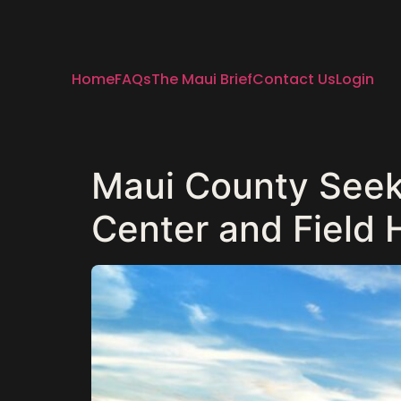
Home
FAQs
The Maui Brief
Contact Us
Login
Maui County Seek
Center and Field