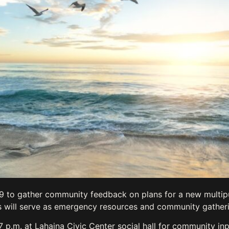
19 to gather community feedback on plans for a new multi
ies will serve as emergency resources and community gather
 p.m. at Lahaina Civic Center social hall for community inp