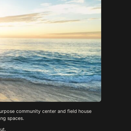
purpose community center and field house
ing spaces.
ut.