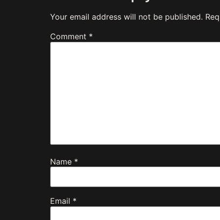
Your email address will not be published.
Req
Comment
*
Name
*
Email
*