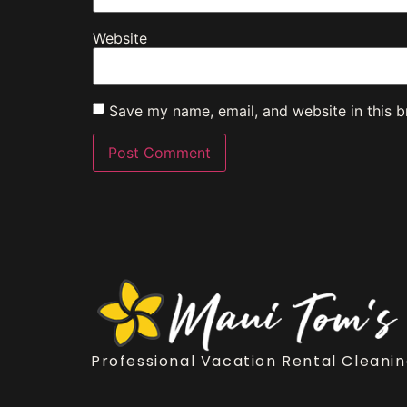
Website
Save my name, email, and website in this b
Professional Vacation Rental Cleanin