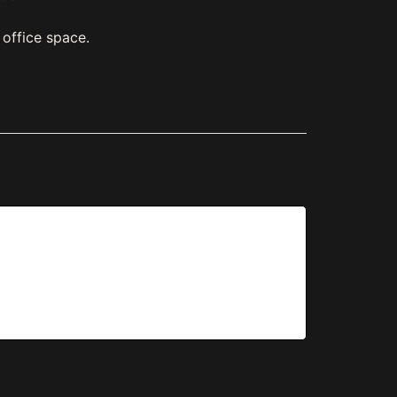
office space.