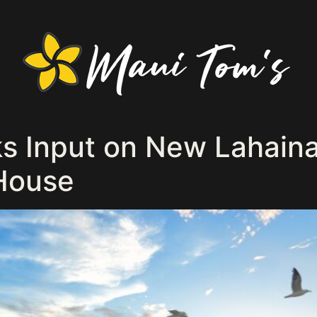
s Input on New Lahain
 House