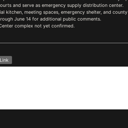
courts and serve as emergency supply distribution center.
l kitchen, meeting spaces, emergency shelter, and county 
rough June 14 for additional public comments.
 Center complex not yet confirmed.
Link