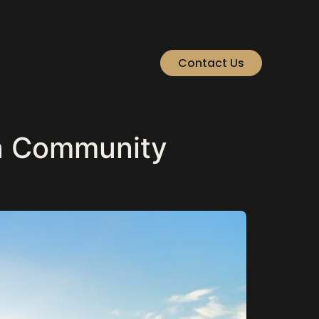
Contact Us
a Community