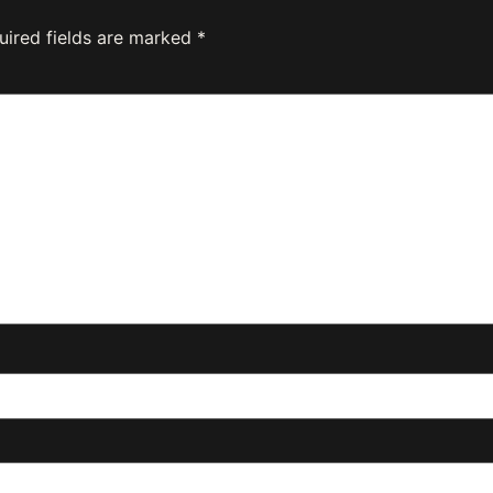
uired fields are marked
*