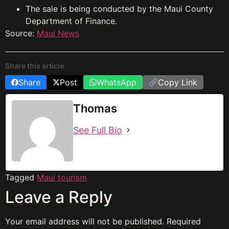
The sale is being conducted by the Maui County
Department of Finance.
Source:
Maui News
Share this article
Share
Post
WhatsApp
Copy Link
Thomas
See Full Bio
Tagged
Maui tourism
Leave a Reply
Your email address will not be published.
Required