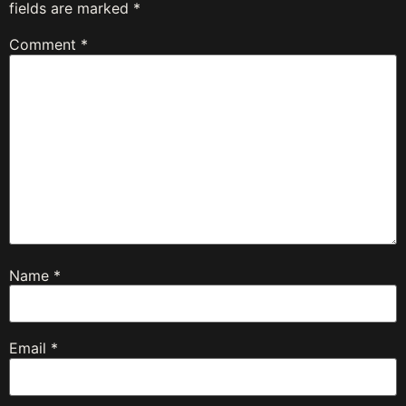
fields are marked
*
Comment
*
Name
*
Email
*