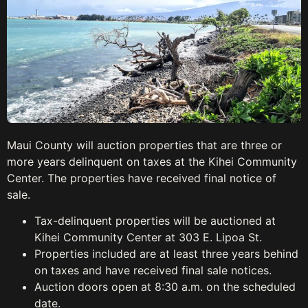
Maui County will auction properties that are three or
more years delinquent on taxes at the Kihei Community
Center. The properties have received final notice of
sale.
Tax-delinquent properties will be auctioned at
Kihei Community Center at 303 E. Lipoa St.
Properties included are at least three years behind
on taxes and have received final sale notices.
Auction doors open at 8:30 a.m. on the scheduled
date.