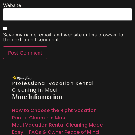
Website
Save my name, email, and website in this browser for
the next time I comment.
Professional Vacation Rental
Cleaning in Maui
More Information
How to Choose the Right Vacation
Rental Cleaner in Maui
Maui Vacation Rental Cleaning Made
Easy – FAQs & Owner Peace of Mind