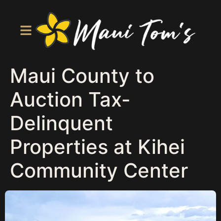
Maui County to
Auction Tax-
Delinquent
Properties at Kihei
Community Center