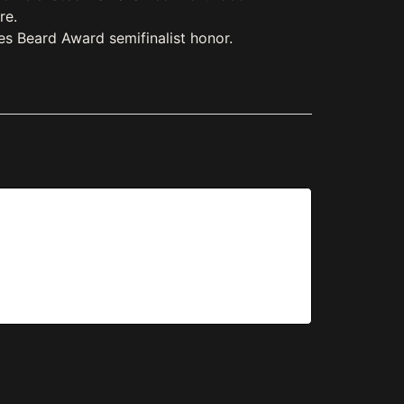
re.
es Beard Award semifinalist honor.