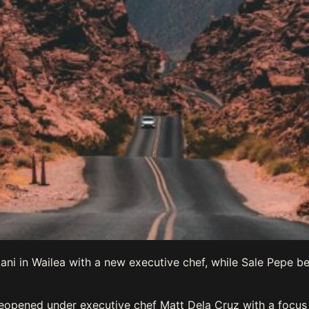
ni in Wailea with a new executive chef, while Sale Pepe be
 reopened under executive chef Matt Dela Cruz with a focu