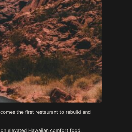
comes the first restaurant to rebuild and
s on elevated Hawaiian comfort food.