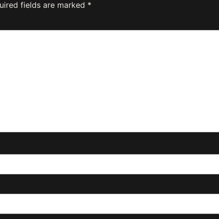
uired fields are marked
*