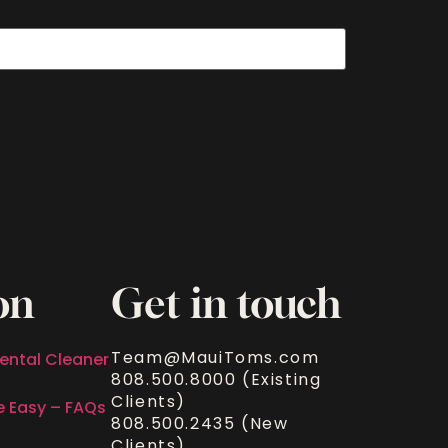
on
Get in touch
Team@MauiToms.com
ental Cleaner
808.500.8000 (Existing
Clients)
e Easy – FAQs
808.500.2435 (New
Clients)