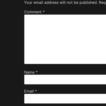
Your email address will not be published.
Req
Comment
*
Name
*
Email
*