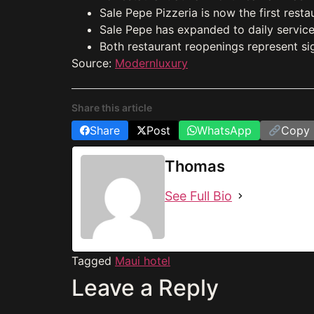
Sale Pepe Pizzeria is now the first resta
Sale Pepe has expanded to daily service
Both restaurant reopenings represent sig
Source:
Modernluxury
Share this article
Share
Post
WhatsApp
Copy 
Thomas
See Full Bio
Tagged
Maui hotel
Leave a Reply