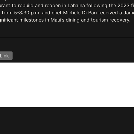
urant to rebuild and reopen in Lahaina following the 2023 fi
 from 5-8:30 p.m. and chef Michele Di Bari received a Jam
nificant milestones in Maui’s dining and tourism recovery.
Link