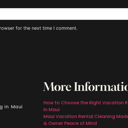
rowser for the next time I comment.
More Informati
How to Choose the Right Vacation R
g in Maui
in Maui
Maui Vacation Rental Cleaning Mad
& Owner Peace of Mind