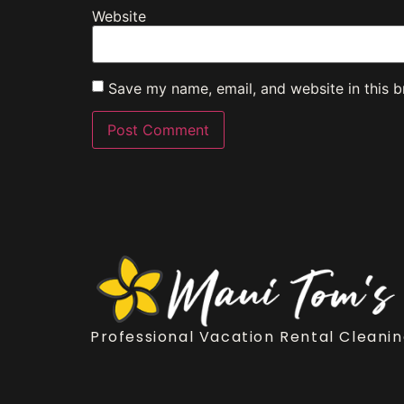
Website
Save my name, email, and website in this b
Professional Vacation Rental Cleanin