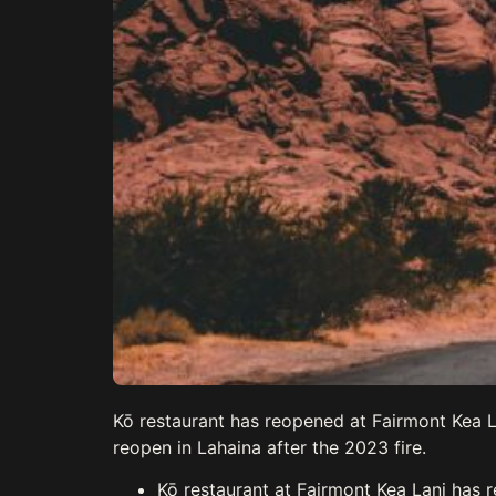
Kō restaurant has reopened at Fairmont Kea La
reopen in Lahaina after the 2023 fire.
Kō restaurant at Fairmont Kea Lani has