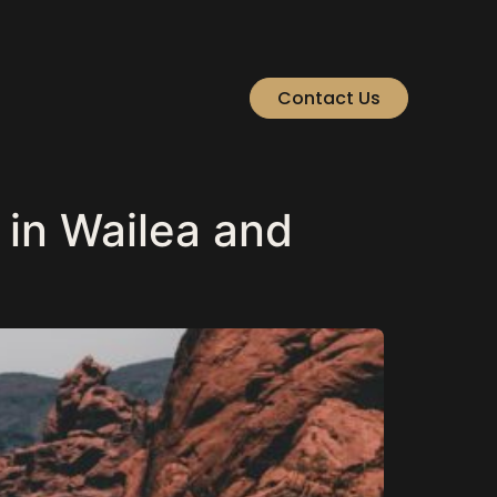
Contact Us
in Wailea and