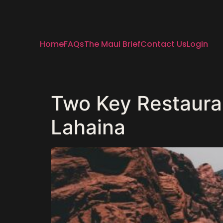
Home
FAQs
The Maui Brief
Contact Us
Login
Two Key Restaura
Lahaina