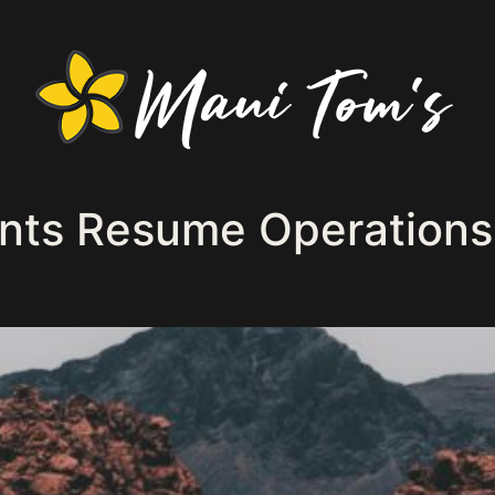
nts Resume Operations 