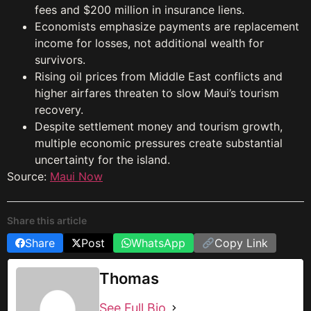
fees and $200 million in insurance liens.
Economists emphasize payments are replacement
income for losses, not additional wealth for
survivors.
Rising oil prices from Middle East conflicts and
higher airfares threaten to slow Maui’s tourism
recovery.
Despite settlement money and tourism growth,
multiple economic pressures create substantial
uncertainty for the island.
Source:
Maui Now
Share this article
Share
Post
WhatsApp
Copy Link
Thomas
See Full Bio