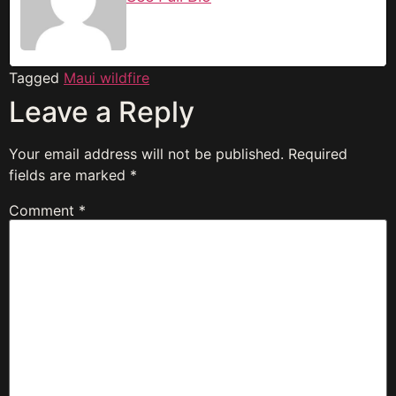
Tagged
Maui wildfire
Leave a Reply
Your email address will not be published.
Required
fields are marked
*
Comment
*