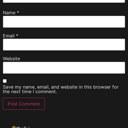
Name
*
Email
*
Website
Save my name, email, and website in this browser for
the next time I comment.