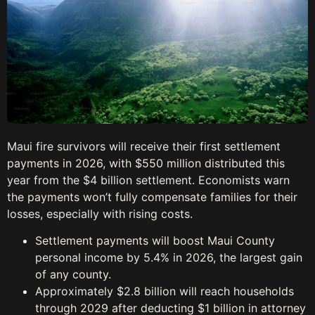
Maui fire survivors will receive their first settlement
payments in 2026, with $550 million distributed this
year from the $4 billion settlement. Economists warn
the payments won’t fully compensate families for their
losses, especially with rising costs.
Settlement payments will boost Maui County
personal income by 5.4% in 2026, the largest gain
of any county.
Approximately $2.8 billion will reach households
through 2029 after deducting $1 billion in attorney