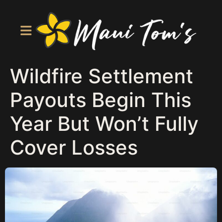
Wildfire Settlement
Payouts Begin This
Year But Won’t Fully
Cover Losses