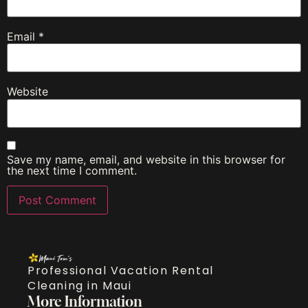
Email
*
Website
Save my name, email, and website in this browser for
the next time I comment.
Professional Vacation Rental
Cleaning in Maui
More Information