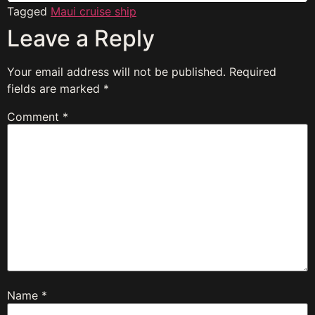
Tagged
Maui cruise ship
Leave a Reply
Your email address will not be published.
Required
fields are marked
*
Comment
*
Name
*