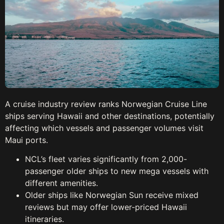
A cruise industry review ranks Norwegian Cruise Line
ships serving Hawaii and other destinations, potentially
affecting which vessels and passenger volumes visit
Maui ports.
NCL’s fleet varies significantly from 2,000-
passenger older ships to new mega vessels with
different amenities.
Older ships like Norwegian Sun receive mixed
reviews but may offer lower-priced Hawaii
itineraries.