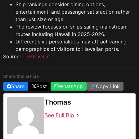
Ship rankings consider dining options,
entertainment, and passenger satisfaction rather
than just size or age.
The review focuses on ships sailing mainstream
routes including Hawaii in 2025-2026.
Different ship personalities may attract varying
demographics of visitors to Hawaiian ports.
Source:
Thetraveler
Share this article
Share
Post
WhatsApp
Copy Link
Thomas
See Full Bio