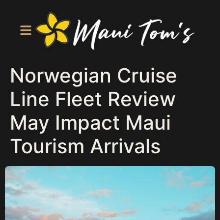
Norwegian Cruise
Line Fleet Review
May Impact Maui
Tourism Arrivals