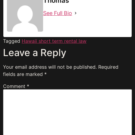
Thomas
See Full Bio
Tagged
Hawaii short term rental law
Leave a Reply
Your email address will not be published.
Required
fields are marked
*
Comment
*