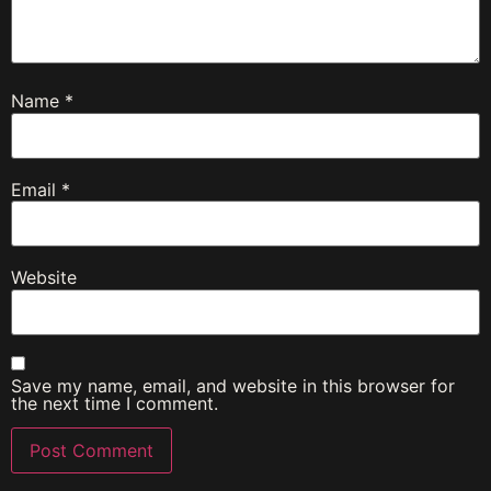
Name
*
Email
*
Website
Save my name, email, and website in this browser for
the next time I comment.