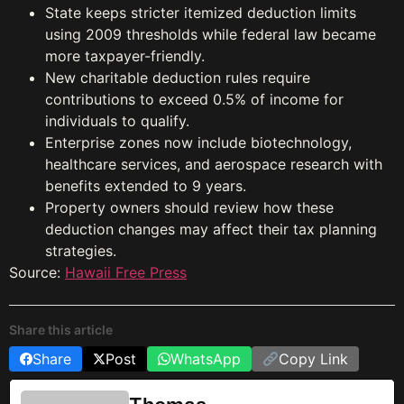
State keeps stricter itemized deduction limits
using 2009 thresholds while federal law became
more taxpayer-friendly.
New charitable deduction rules require
contributions to exceed 0.5% of income for
individuals to qualify.
Enterprise zones now include biotechnology,
healthcare services, and aerospace research with
benefits extended to 9 years.
Property owners should review how these
deduction changes may affect their tax planning
strategies.
Source:
Hawaii Free Press
Share this article
Share
Post
WhatsApp
Copy Link