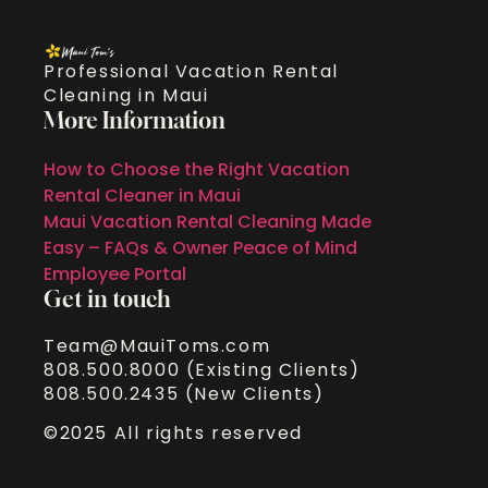
Professional Vacation Rental
Cleaning in Maui
More Information
How to Choose the Right Vacation
Rental Cleaner in Maui
Maui Vacation Rental Cleaning Made
Easy – FAQs & Owner Peace of Mind
Employee Portal
Get in touch
Team@MauiToms.com
808.500.8000 (Existing Clients)
808.500.2435 (New Clients)
©2025 All rights reserved