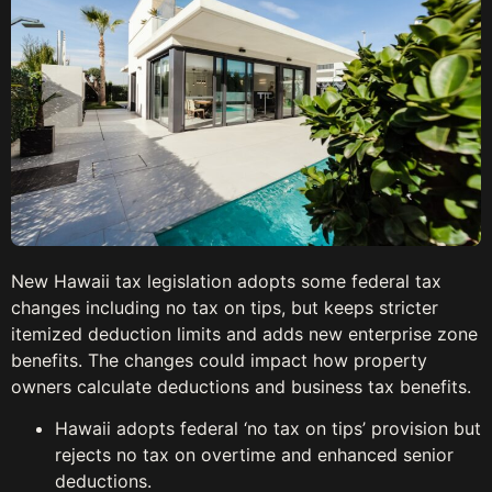
New Hawaii tax legislation adopts some federal tax
changes including no tax on tips, but keeps stricter
itemized deduction limits and adds new enterprise zone
benefits. The changes could impact how property
owners calculate deductions and business tax benefits.
Hawaii adopts federal ‘no tax on tips’ provision but
rejects no tax on overtime and enhanced senior
deductions.