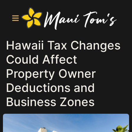
Hawaii Tax Changes
Could Affect
Property Owner
Deductions and
Business Zones