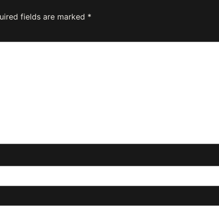
uired fields are marked
*