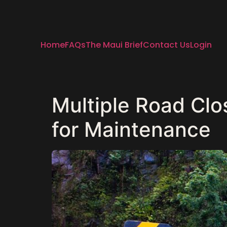
Home
FAQs
The Maui Brief
Contact Us
Login
Multiple Road Clo
for Maintenance