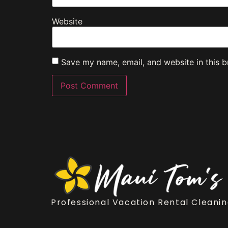
Website
Save my name, email, and website in this b
Professional Vacation Rental Cleanin