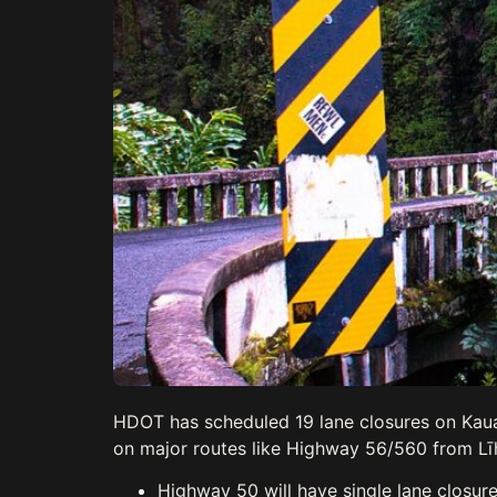
HDOT has scheduled 19 lane closures on Kaua’
on major routes like Highway 56/560 from Līhu
Highway 50 will have single lane closure