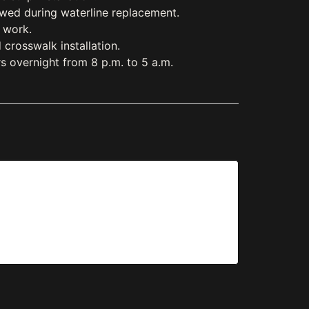
lowed during waterline replacement.
n work.
crosswalk installation.
s overnight from 8 p.m. to 5 a.m.