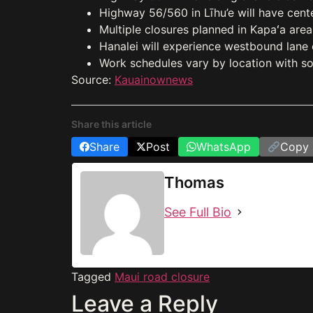
Highway 56/560 in Līhu’e will have cente
Multiple closures planned in Kapaʻa area
Hanalei will experience westbound lane 
Work schedules vary by location with so
Source:
Kauainownews
Share this article
Share
Post
WhatsApp
Copy 
Thomas
See Full Bio
Tagged
Maui road closure
Leave a Reply