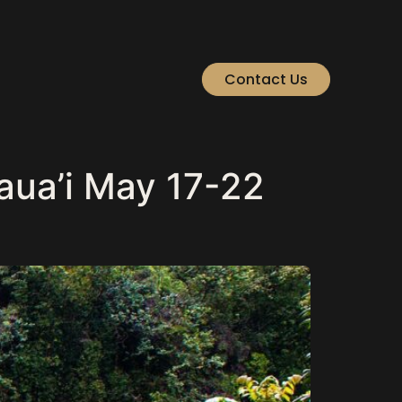
Contact Us
aua’i May 17-22