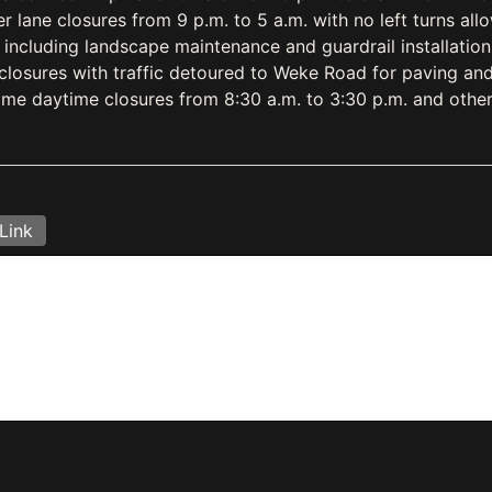
r lane closures from 9 p.m. to 5 a.m. with no left turns al
 including landscape maintenance and guardrail installatio
closures with traffic detoured to Weke Road for paving and 
me daytime closures from 8:30 a.m. to 3:30 p.m. and other
Link