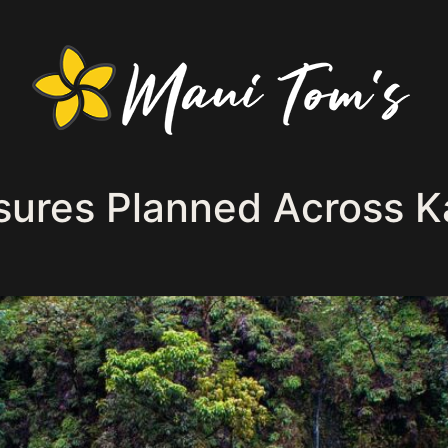
sures Planned Across K