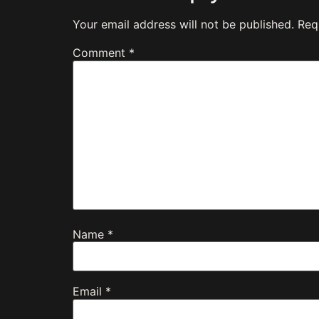
Your email address will not be published.
Req
Comment
*
Name
*
Email
*