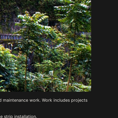
nd maintenance work. Work includes projects
strip installation.