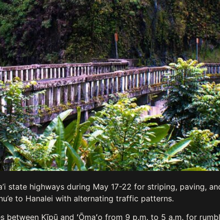
i state highways during May 17-22 for striping, paving, a
’e to Hanalei with alternating traffic patterns.
s between Kīpū and ʻŌmaʻo from 9 p.m. to 5 a.m. for rumble 