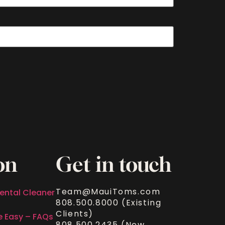
on
Get in touch
Team@MauiToms.com
ental Cleaner
808.500.8000 (Existing
Clients)
e Easy – FAQs
808.500.2435 (New