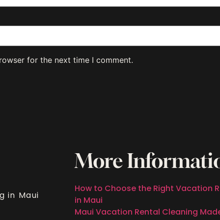
rowser for the next time I comment.
More Informati
How to Choose the Right Vacation R
g in Maui
in Maui
Maui Vacation Rental Cleaning Mad