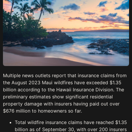
Multiple news outlets report that insurance claims from
the August 2023 Maui wildfires have exceeded $1.35
billion according to the Hawaii Insurance Division. The
preliminary estimates show significant residential
property damage with insurers having paid out over
$676 million to homeowners so far.
Total wildfire insurance claims have reached $1.35
billion as of September 30, with over 200 insurers