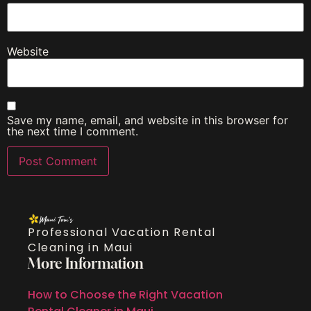
Website
Save my name, email, and website in this browser for
the next time I comment.
Professional Vacation Rental
Cleaning in Maui
More Information
How to Choose the Right Vacation