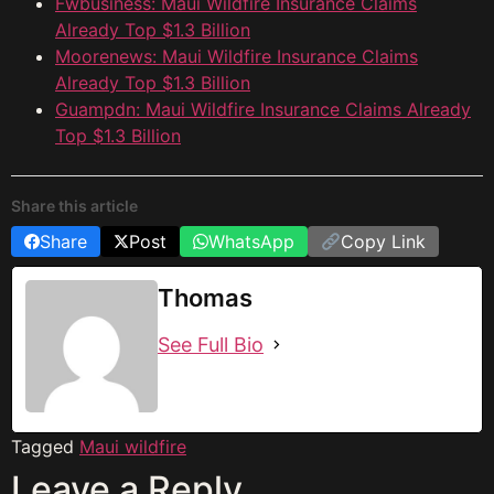
Fwbusiness: Maui Wildfire Insurance Claims
Already Top $1.3 Billion
Moorenews: Maui Wildfire Insurance Claims
Already Top $1.3 Billion
Guampdn: Maui Wildfire Insurance Claims Already
Top $1.3 Billion
Share this article
Share
Post
WhatsApp
Copy Link
Thomas
See Full Bio
Tagged
Maui wildfire
Leave a Reply