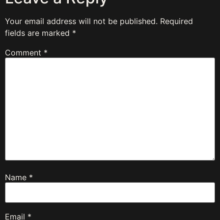
Your email address will not be published.
Required
fields are marked
*
Comment
*
Name
*
Email
*