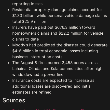
reporting losses
Residential property damage claims account for
$1.33 billion, while personal vehicle damage claims
total $25.9 million
Insurers have paid out $676.3 million toward
homeowners claims and $22.2 million for vehicle
claims to date
Moody’s had predicted the disaster could generate
$4-6 billion in total economic losses including
business interruption costs
The August 8 fires burned 3,453 acres across
Lahaina, Olinda, and Kula communities after high
winds downed a power line
Insurance costs are expected to increase as
additional losses are discovered and initial
estimates are refined
Sources