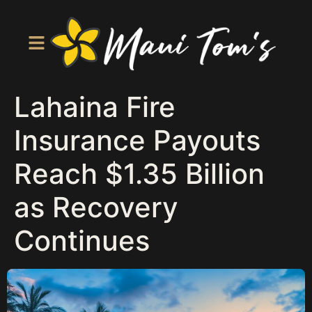
Lahaina Fire
Insurance Payouts
Reach $1.35 Billion
as Recovery
Continues