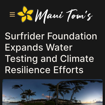
Surfrider Foundation
Expands Water
Testing and Climate
Resilience Efforts