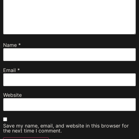
Name
*
Email
*
Website
Save my name, email, and website in this browser for
the next time I comment.