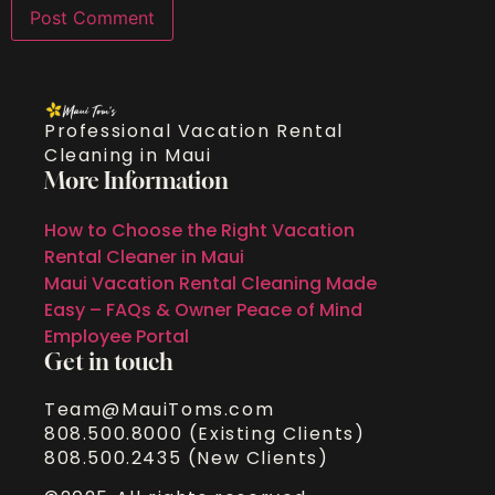
Professional Vacation Rental
Cleaning in Maui
More Information
How to Choose the Right Vacation
Rental Cleaner in Maui
Maui Vacation Rental Cleaning Made
Easy – FAQs & Owner Peace of Mind
Employee Portal
Get in touch
Team@MauiToms.com
808.500.8000 (Existing Clients)
808.500.2435 (New Clients)