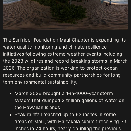
The Surfrider Foundation Maui Chapter is expanding its
water quality monitoring and climate resilience
initiatives following extreme weather events including
the 2023 wildfires and record-breaking storms in March
2026. The organization is working to protect ocean
resources and build community partnerships for long-
term environmental sustainability.
March 2026 brought a 1-in-1000-year storm
system that dumped 2 trillion gallons of water on
the Hawaiian Islands
Peak rainfall reached up to 62 inches in some
areas of Maui, with Haleakalā summit receiving 33
inches in 24 hours, nearly doubling the previous