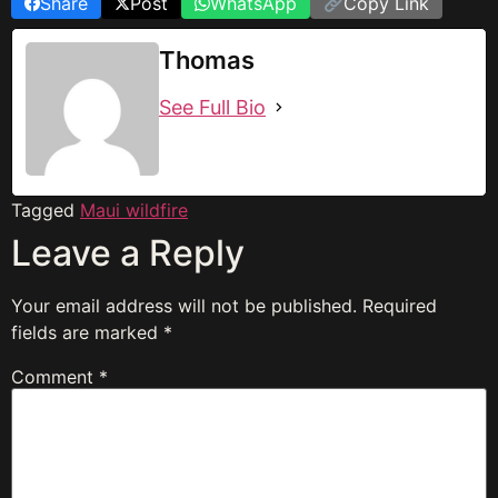
Share
Post
WhatsApp
Copy Link
Thomas
See Full Bio
Tagged
Maui wildfire
Leave a Reply
Your email address will not be published.
Required
fields are marked
*
Comment
*