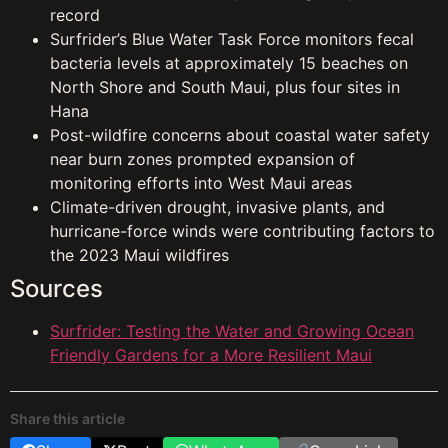
record
Surfrider’s Blue Water Task Force monitors fecal
bacteria levels at approximately 15 beaches on
North Shore and South Maui, plus four sites in
Hana
Post-wildfire concerns about coastal water safety
near burn zones prompted expansion of
monitoring efforts into West Maui areas
Climate-driven drought, invasive plants, and
hurricane-force winds were contributing factors to
the 2023 Maui wildfires
Sources
Surfrider: Testing the Water and Growing Ocean
Friendly Gardens for a More Resilient Maui
Share this article