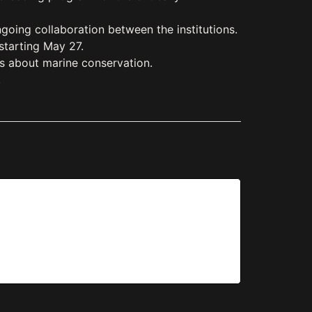
oing collaboration between the institutions.
starting May 27.
es about marine conservation.
.