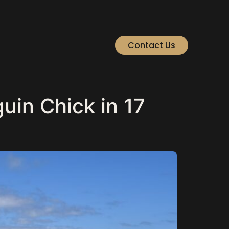
Contact Us
in Chick in 17