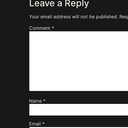
Leave a Reply
Your email address will not be published.
Req
Comment
*
Name
*
Email
*