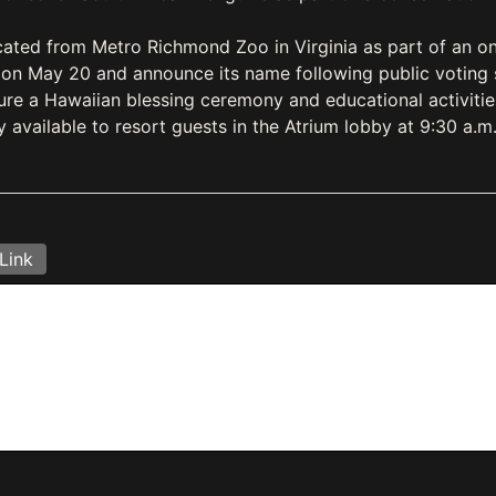
ted from Metro Richmond Zoo in Virginia as part of an ong
er on May 20 and announce its name following public voting 
ture a Hawaiian blessing ceremony and educational activiti
y available to resort guests in the Atrium lobby at 9:30 a.m
Link