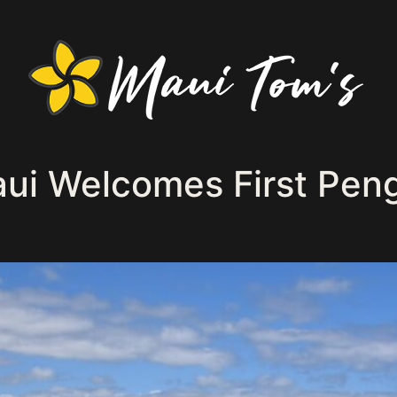
i Welcomes First Pengu