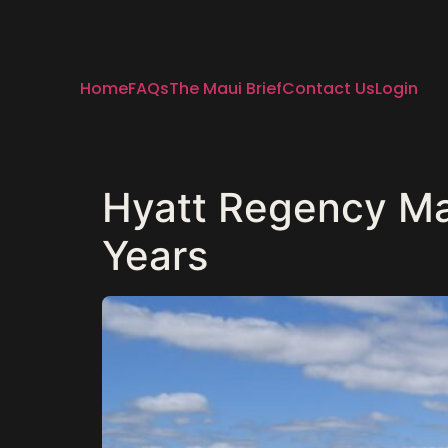
Home
FAQs
The Maui Brief
Contact Us
Login
Hyatt Regency Mau
Years