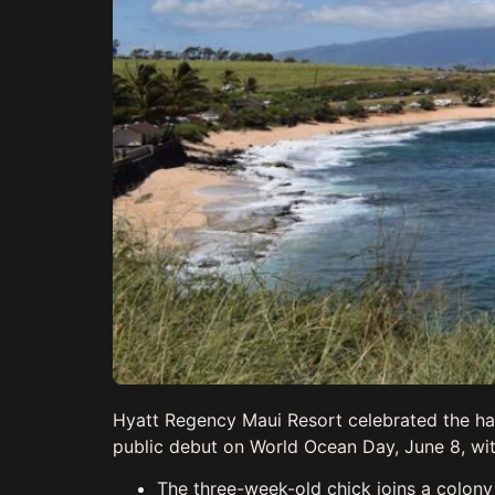
Hyatt Regency Maui Resort celebrated the hatch
public debut on World Ocean Day, June 8, wi
The three-week-old chick joins a colony 