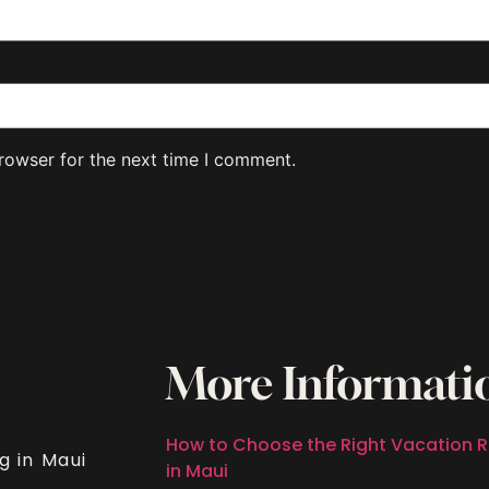
rowser for the next time I comment.
More Informati
How to Choose the Right Vacation R
g in Maui
in Maui