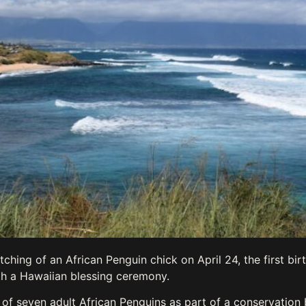
ing of an African Penguin chick on April 24, the first birth
th a Hawaiian blessing ceremony.
of seven adult African Penguins as part of a conservation 