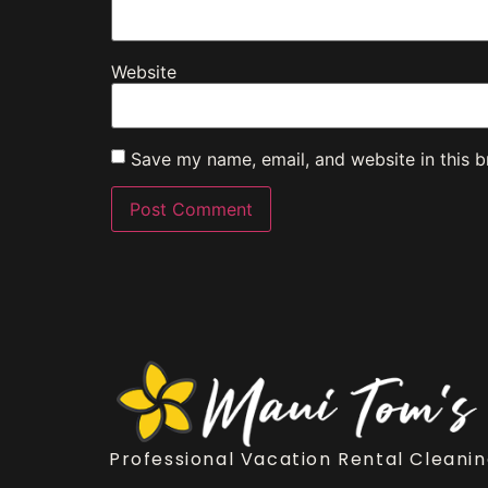
Website
Save my name, email, and website in this b
Professional Vacation Rental Cleanin