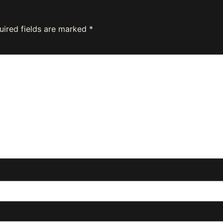
uired fields are marked
*