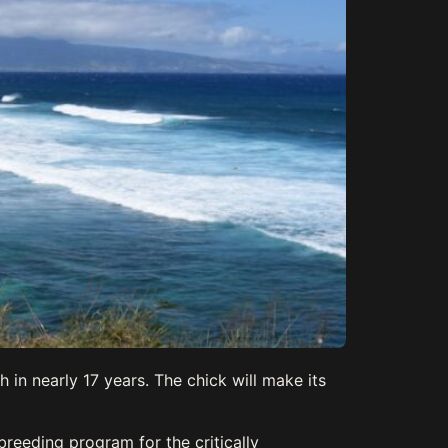
 in nearly 17 years. The chick will make its
breeding program for the critically