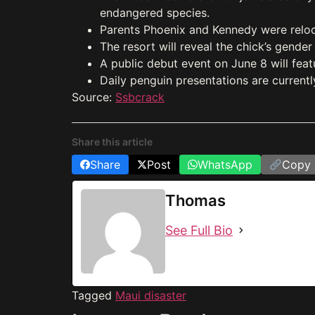
endangered species.
Parents Phoenix and Kennedy were reloca
The resort will reveal the chick’s gend
A public debut event on June 8 will fea
Daily penguin presentations are currentl
Source:
Ssbcrack
Share this article
Share
Post
WhatsApp
Copy 
Thomas
See Full Bio
Tagged
Maui disaster