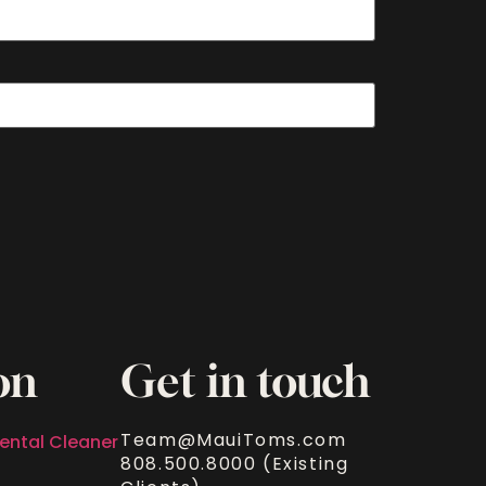
on
Get in touch
Team@MauiToms.com
ental Cleaner
808.500.8000 (Existing