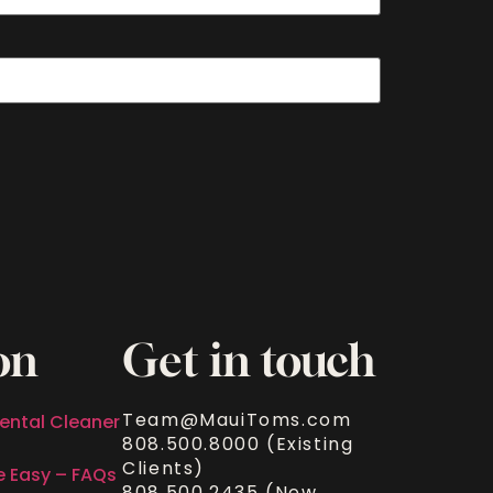
on
Get in touch
Team@MauiToms.com
ental Cleaner
808.500.8000 (Existing
Clients)
e Easy – FAQs
808.500.2435 (New