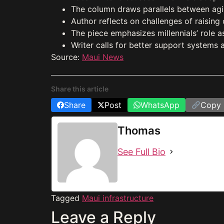
The column draws parallels between aging
Author reflects on challenges of raising
The piece emphasizes millennials’ role a
Writer calls for better support systems a
Source:
Maui News
Share this article
Share
Post
WhatsApp
Copy 
Thomas
See Full Bio
Tagged
Maui infrastructure
Leave a Reply