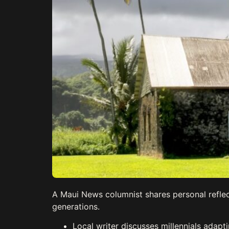
A Maui News columnist shares personal reflec
generations.
Local writer discusses millennials adap