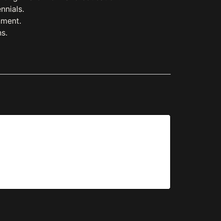
nnials.
nment.
s.