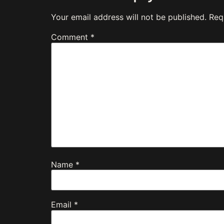
Your email address will not be published.
Req
Comment
*
Name
*
Email
*