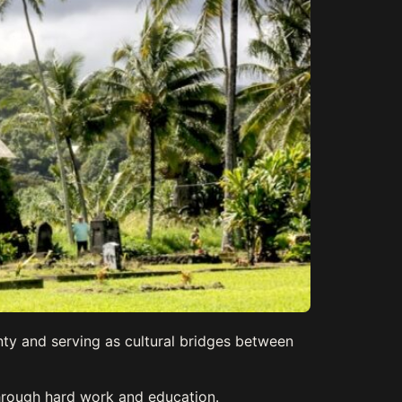
nty and serving as cultural bridges between
through hard work and education.