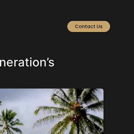
Contact Us
neration’s