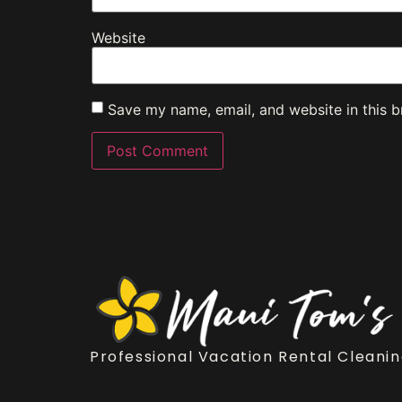
Website
Save my name, email, and website in this b
Professional Vacation Rental Cleanin