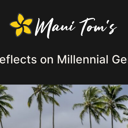
flects on Millennial Ge