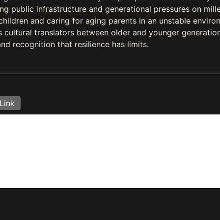
 public infrastructure and generational pressures on mille
 children and caring for aging parents in an unstable enviro
s cultural translators between older and younger generation
nd recognition that resilience has limits.
Link