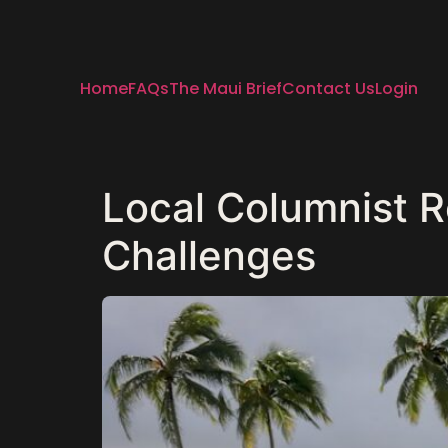
Home
FAQs
The Maui Brief
Contact Us
Login
Local Columnist Re
Challenges