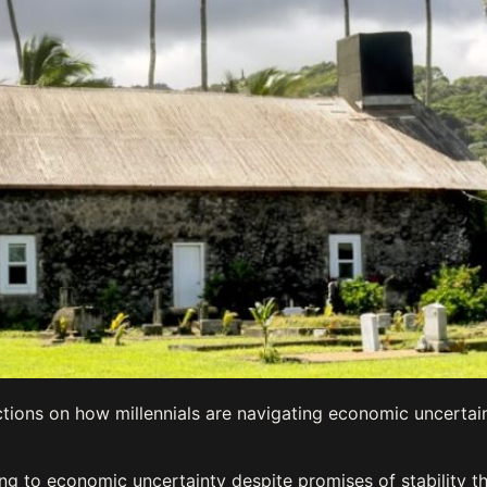
tions on how millennials are navigating economic uncertai
ting to economic uncertainty despite promises of stability 