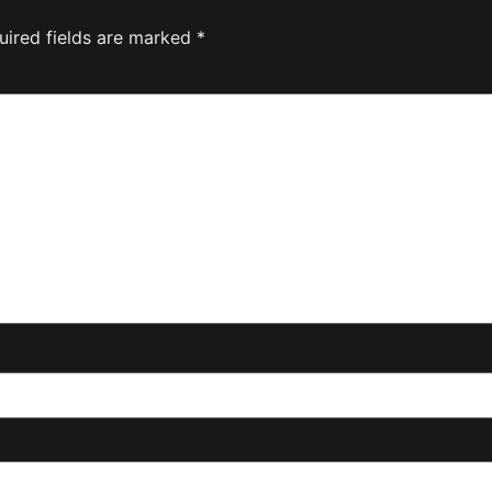
uired fields are marked
*