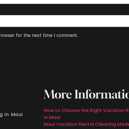
rowser for the next time I comment.
More Informati
How to Choose the Right Vacation R
g in Maui
in Maui
Maui Vacation Rental Cleaning Mad