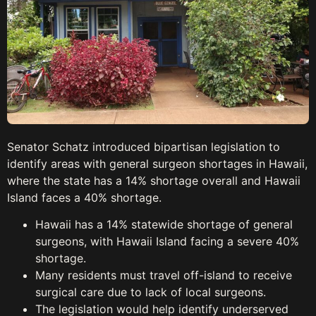
Senator Schatz introduced bipartisan legislation to
identify areas with general surgeon shortages in Hawaii,
where the state has a 14% shortage overall and Hawaii
Island faces a 40% shortage.
Hawaii has a 14% statewide shortage of general
surgeons, with Hawaii Island facing a severe 40%
shortage.
Many residents must travel off-island to receive
surgical care due to lack of local surgeons.
The legislation would help identify underserved