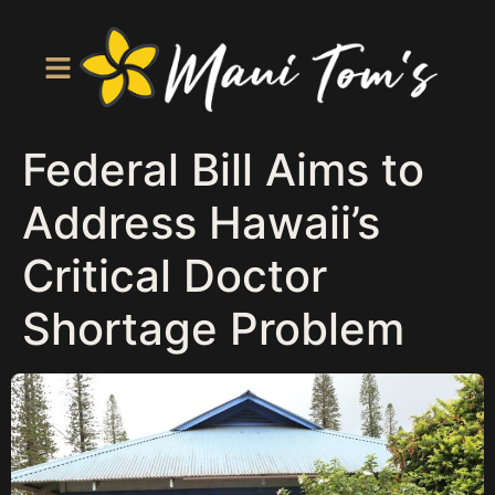
Federal Bill Aims to
Address Hawaii’s
Critical Doctor
Shortage Problem