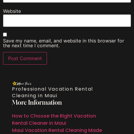
Website
Save my name, email, and website in this browser for
the next time I comment.
Professional Vacation Rental
Cleaning in Maui
More Information
How to Choose the Right Vacation
Rental Cleaner in Maui
Maui Vacation Rental Cleaning Made