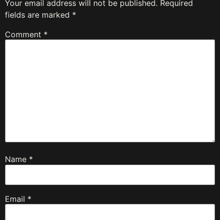
Your email address will not be published.
Required
fields are marked
*
Comment
*
Name
*
Email
*