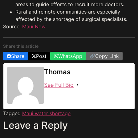
areas to guide efforts to recruit more doctors.
Rural and remote communities are especially
affected by the shortage of surgical specialists.
Source:
Maui Now
Share this article
Share
Post
WhatsApp
Copy Link
Thomas
See Full Bio
Tagged
Maui water shortage
Leave a Reply