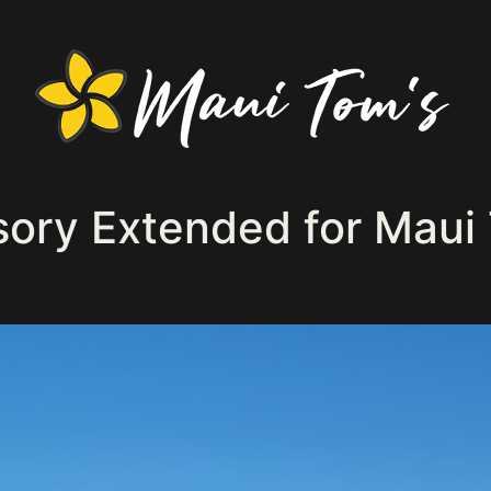
sory Extended for Maui