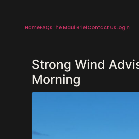
Home
FAQs
The Maui Brief
Contact Us
Login
Strong Wind Advi
Morning