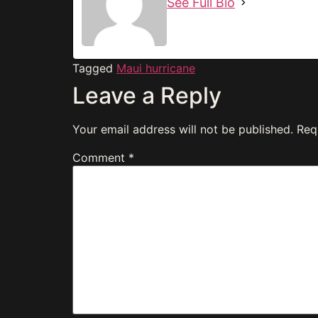
See Full Bio
Tagged
Maui hurricane
Leave a Reply
Your email address will not be published.
Req
Comment
*