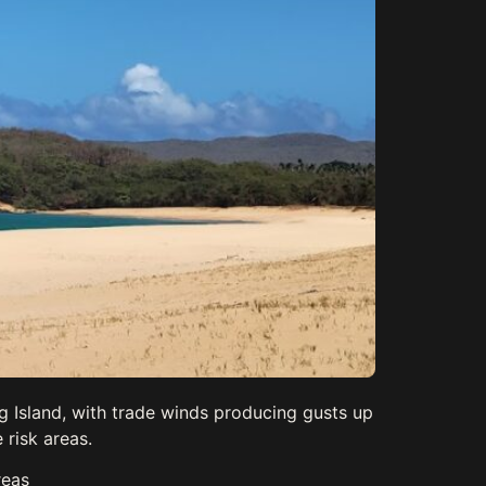
g Island, with trade winds producing gusts up
 risk areas.
reas