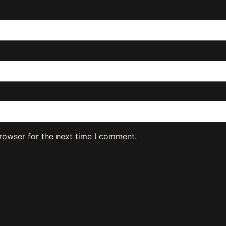
rowser for the next time I comment.