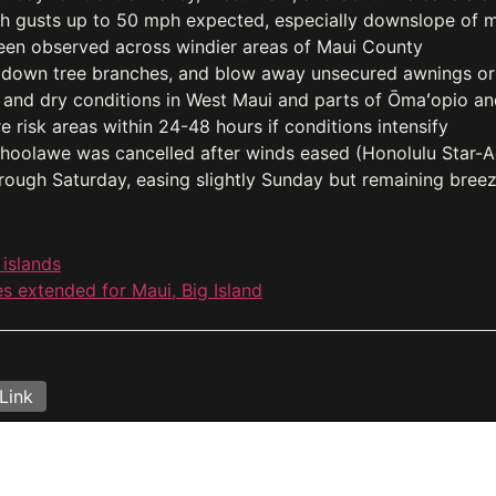
th gusts up to 50 mph expected, especially downslope of 
een observed across windier areas of Maui County
 down tree branches, and blow away unsecured awnings or
 and dry conditions in West Maui and parts of Ōmaʻopio an
 risk areas within 24-48 hours if conditions intensify
ahoolawe was cancelled after winds eased (Honolulu Star-A
rough Saturday, easing slightly Sunday but remaining bree
 islands
s extended for Maui, Big Island
Link