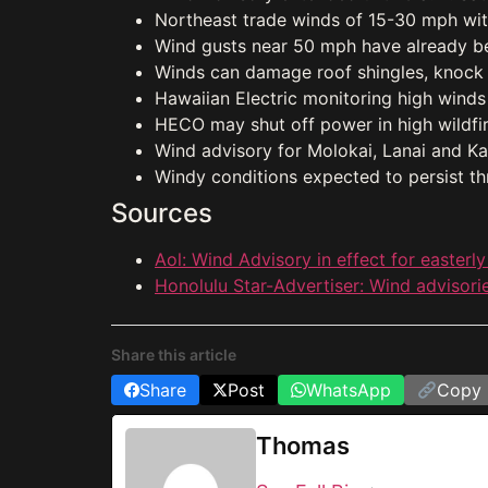
Northeast trade winds of 15-30 mph wi
Wind gusts near 50 mph have already b
Winds can damage roof shingles, knock
Hawaiian Electric monitoring high winds
HECO may shut off power in high wildfire
Wind advisory for Molokai, Lanai and K
Windy conditions expected to persist th
Sources
Aol: Wind Advisory in effect for easterly
Honolulu Star-Advertiser: Wind advisorie
Share this article
Share
Post
WhatsApp
Copy 
Thomas