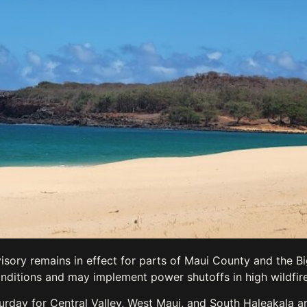
isory remains in effect for parts of Maui County and the Bi
nditions and may implement power shutoffs in high wildfire
urday for Central Valley, West Maui, and South Haleakala a