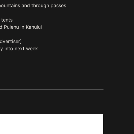
mountains and through passes
 tents
d Pulehu in Kahului
dvertiser)
zy into next week