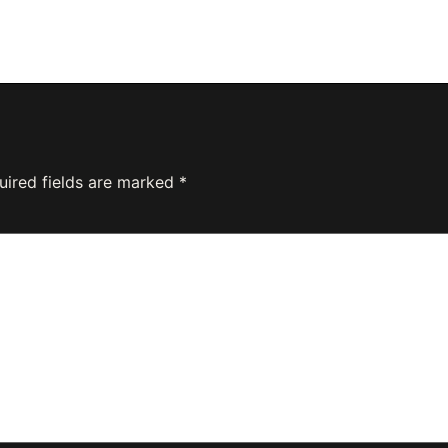
uired fields are marked
*