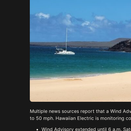
Multiple news sources report that a Wind Adv
to 50 mph. Hawaiian Electric is monitoring co
Wind Advisory extended until 6 a.m. Sat