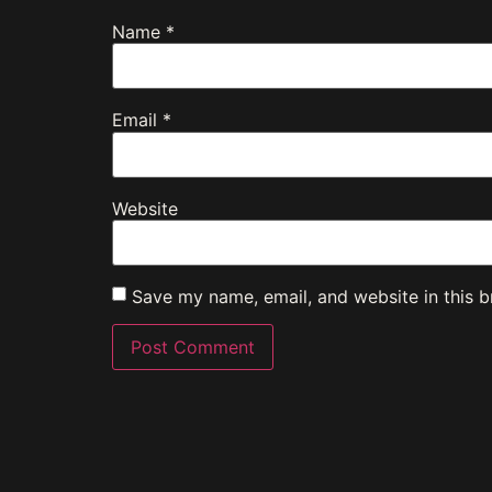
Name
*
Email
*
Website
Save my name, email, and website in this b