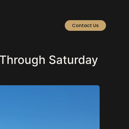
Contact Us
 Through Saturday