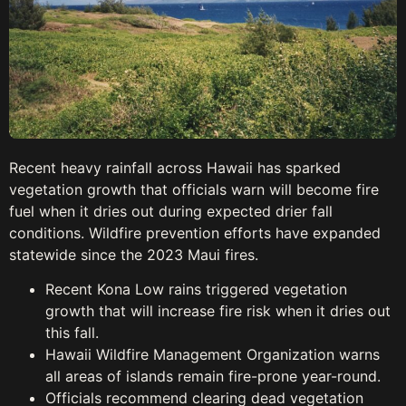
Recent heavy rainfall across Hawaii has sparked
vegetation growth that officials warn will become fire
fuel when it dries out during expected drier fall
conditions. Wildfire prevention efforts have expanded
statewide since the 2023 Maui fires.
Recent Kona Low rains triggered vegetation
growth that will increase fire risk when it dries out
this fall.
Hawaii Wildfire Management Organization warns
all areas of islands remain fire-prone year-round.
Officials recommend clearing dead vegetation