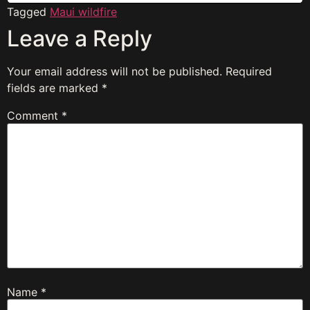
Tagged
Maui wildfire
Leave a Reply
Your email address will not be published.
Required
fields are marked
*
Comment
*
Name
*