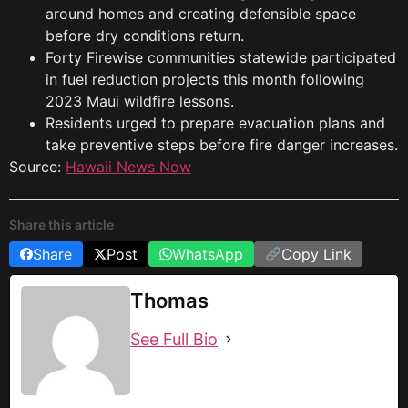
around homes and creating defensible space
before dry conditions return.
Forty Firewise communities statewide participated
in fuel reduction projects this month following
2023 Maui wildfire lessons.
Residents urged to prepare evacuation plans and
take preventive steps before fire danger increases.
Source:
Hawaii News Now
Share this article
Share
Post
WhatsApp
Copy Link
Thomas
See Full Bio