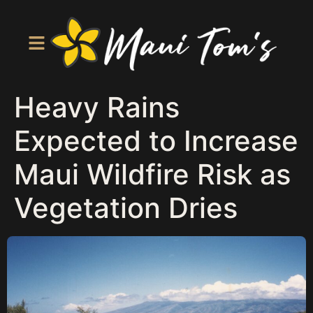
Heavy Rains
Expected to Increase
Maui Wildfire Risk as
Vegetation Dries