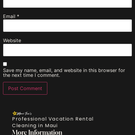
Email
*
Website
Save my name, email, and website in this browser for
the next time I comment.
Professional Vacation Rental
Cleaning in Maui
More Information