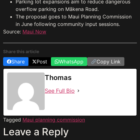
Parking lot expansions aim to reduce dangerous
overflow parking on Mākena Road.
The proposal goes to Maui Planning Commission
in June following community input sessions.
Source:
Maui Now
Share this article
Share
Post
WhatsApp
Copy Link
Thomas
See Full Bio
Tagged
Maui planning commission
Leave a Reply