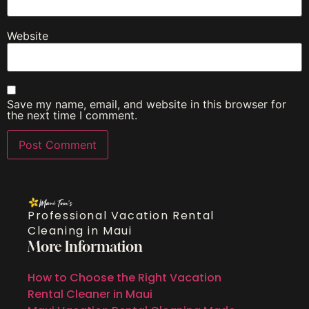
Website
Save my name, email, and website in this browser for
the next time I comment.
Professional Vacation Rental
Cleaning in Maui
More Information
How to Choose the Right Vacation
Rental Cleaner in Maui