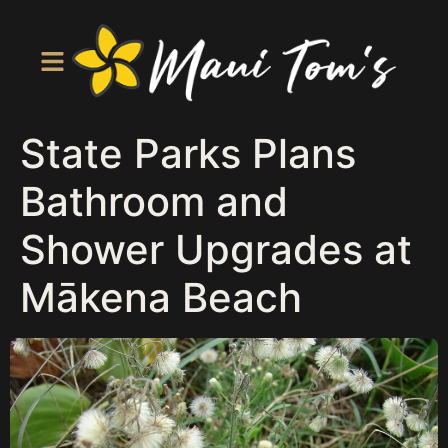
State Parks Plans
Bathroom and
Shower Upgrades at
Mākena Beach