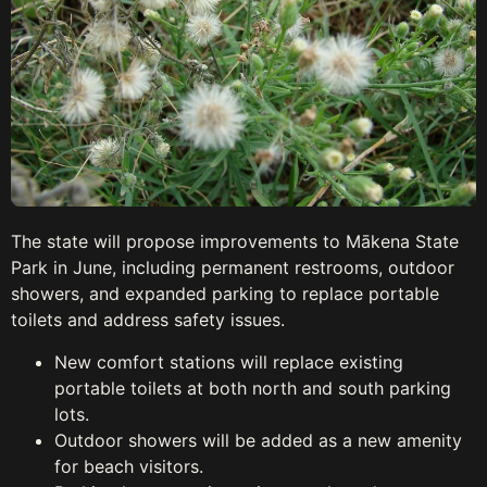
The state will propose improvements to Mākena State
Park in June, including permanent restrooms, outdoor
showers, and expanded parking to replace portable
toilets and address safety issues.
New comfort stations will replace existing
portable toilets at both north and south parking
lots.
Outdoor showers will be added as a new amenity
for beach visitors.