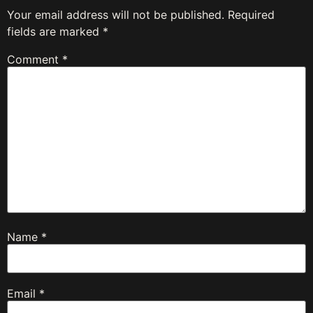
Your email address will not be published.
Required
fields are marked
*
Comment
*
Name
*
Email
*