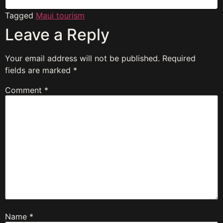
Tagged
Maui tourism
Leave a Reply
Your email address will not be published.
Required
fields are marked
*
Comment
*
Name
*