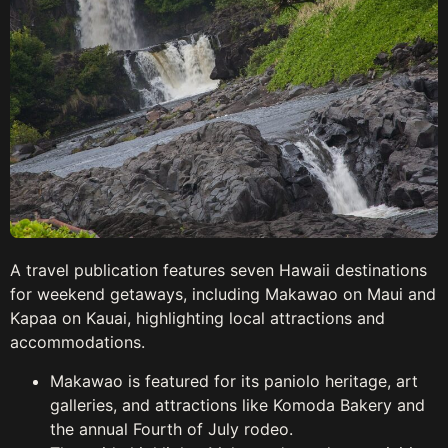
A travel publication features seven Hawaii destinations
for weekend getaways, including Makawao on Maui and
Kapaa on Kauai, highlighting local attractions and
accommodations.
Makawao is featured for its paniolo heritage, art
galleries, and attractions like Komoda Bakery and
the annual Fourth of July rodeo.