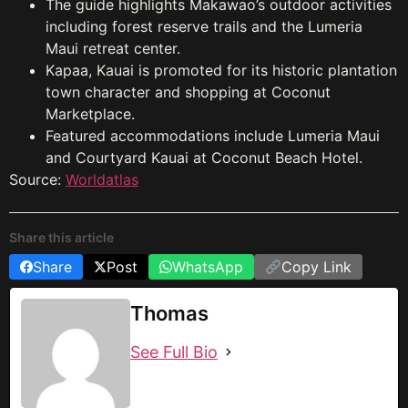
The guide highlights Makawao’s outdoor activities
including forest reserve trails and the Lumeria
Maui retreat center.
Kapaa, Kauai is promoted for its historic plantation
town character and shopping at Coconut
Marketplace.
Featured accommodations include Lumeria Maui
and Courtyard Kauai at Coconut Beach Hotel.
Source:
Worldatlas
Share this article
Share
Post
WhatsApp
Copy Link
Thomas
See Full Bio