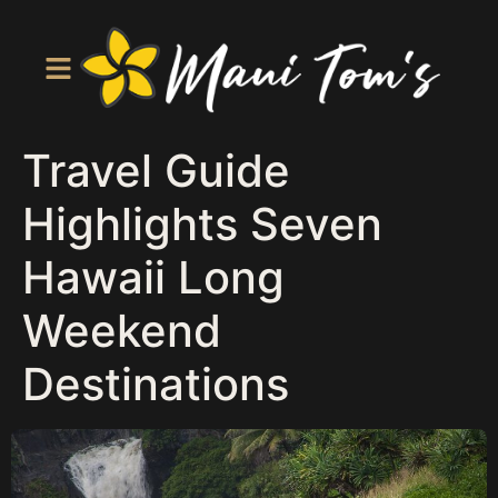
Travel Guide
Highlights Seven
Hawaii Long
Weekend
Destinations