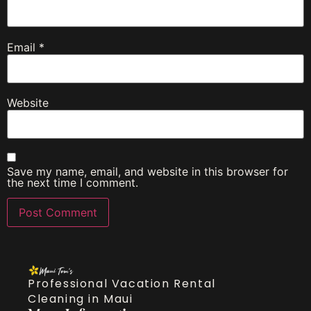
Email
*
Website
Save my name, email, and website in this browser for
the next time I comment.
Professional Vacation Rental
Cleaning in Maui