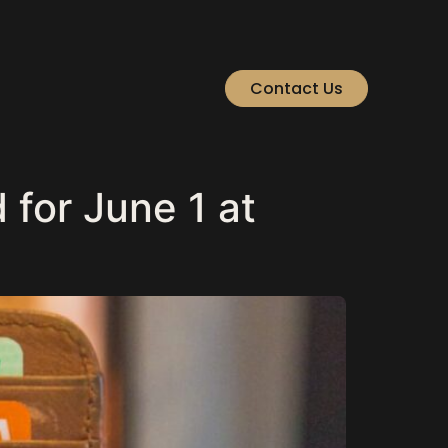
Contact Us
for June 1 at