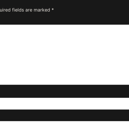
uired fields are marked
*