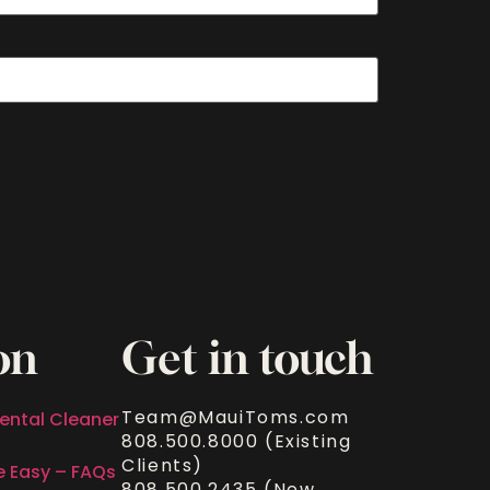
on
Get in touch
Team@MauiToms.com
ental Cleaner
808.500.8000 (Existing
Clients)
e Easy – FAQs
808.500.2435 (New