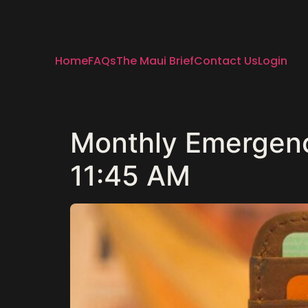
Home
FAQs
The Maui Brief
Contact Us
Login
Monthly Emergency
11:45 AM