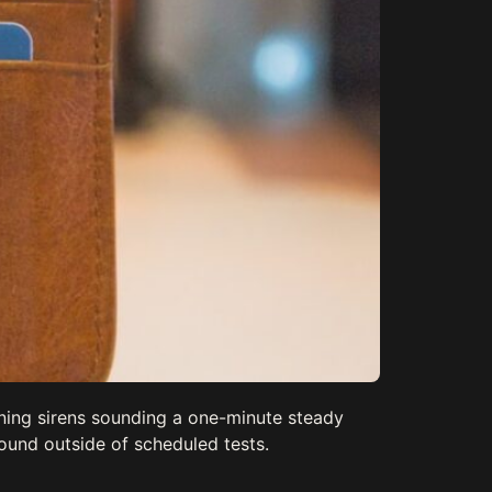
rning sirens sounding a one-minute steady
ound outside of scheduled tests.