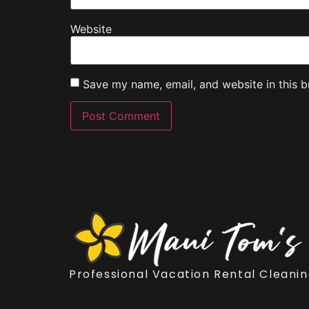
Website
Save my name, email, and website in this b
Professional Vacation Rental Cleanin