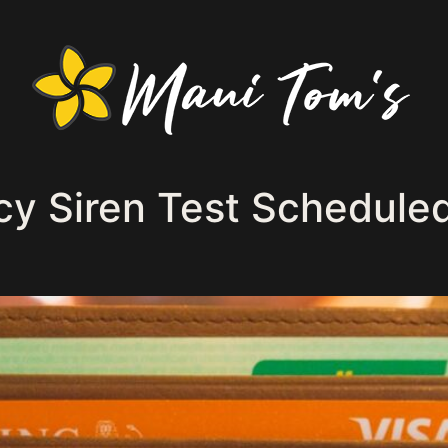
 Siren Test Scheduled 