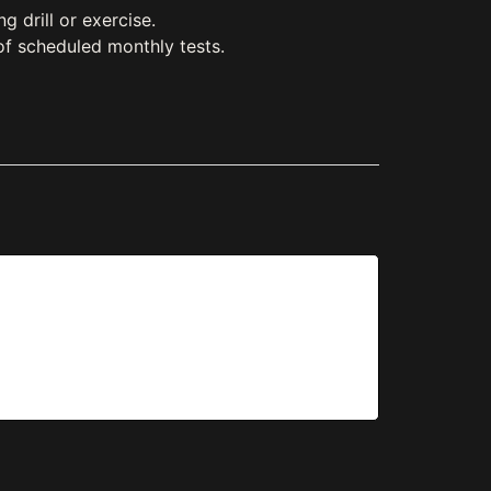
 drill or exercise.
of scheduled monthly tests.