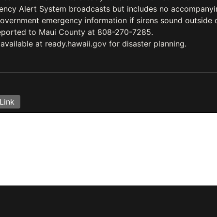
ency Alert System broadcasts but includes no accompanying
government emergency information if sirens sound outside 
reported to Maui County at 808-270-7285.
vailable at ready.hawaii.gov for disaster planning.
Link