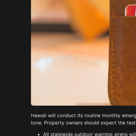
Hawaii will conduct its routine monthly emerg
tone. Property owners should expect the test
All statewide outdoor warning sirens wi