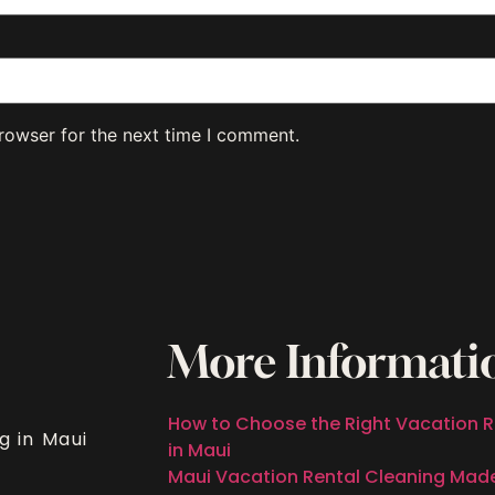
rowser for the next time I comment.
More Informati
How to Choose the Right Vacation R
g in Maui
in Maui
Maui Vacation Rental Cleaning Mad