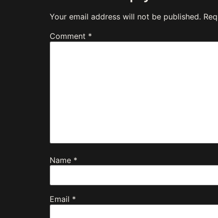
Your email address will not be published.
Req
Comment
*
Name
*
Email
*