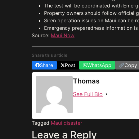
The test will be coordinated with Emerg
Property owners should follow official 
Siren operation issues on Maui can be 
Emergency preparedness information is a
Source:
Maui Now
Share this article
Share
Post
WhatsApp
Copy 
Thomas
See Full Bio
Tagged
Maui disaster
Leave a Reply