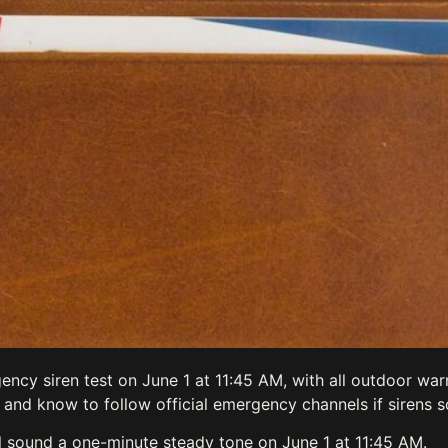
ency siren test on June 1 at 11:45 AM, with all outdoor wa
 and know to follow official emergency channels if sirens s
ll sound a one-minute steady tone on June 1 at 11:45 AM.