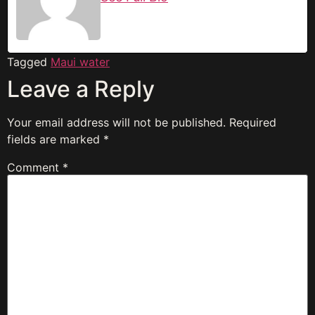
Tagged
Maui water
Leave a Reply
Your email address will not be published.
Required
fields are marked
*
Comment
*