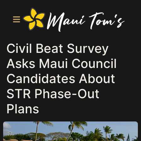
Civil Beat Survey
Asks Maui Council
Candidates About
STR Phase-Out
Plans