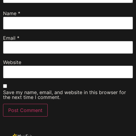
Name
*
Email
*
Website
Save my name, email, and website in this browser for
the next time I comment.