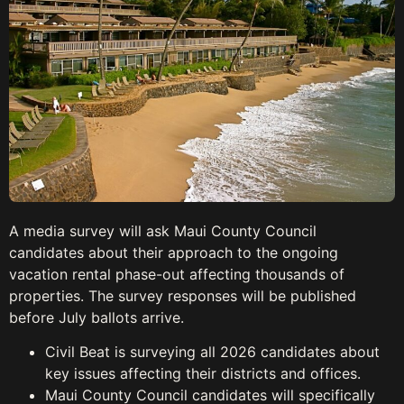
A media survey will ask Maui County Council
candidates about their approach to the ongoing
vacation rental phase-out affecting thousands of
properties. The survey responses will be published
before July ballots arrive.
Civil Beat is surveying all 2026 candidates about
key issues affecting their districts and offices.
Maui County Council candidates will specifically