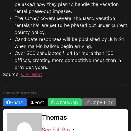
be asked how they plan to handle the vacation
rental phase-out impasse.
The survey covers several thousand vacation
rentals that are set to be phased out under current
county policy.
Candidate responses will be published by July 21
when mail-in ballots begin arriving.
Over 300 candidates filed for more than 100
offices, creating more competitive races than in
previous years.
Source:
Civil Beat
Share this article
Share
Post
WhatsApp
Copy Link
Thomas
See Full Bio