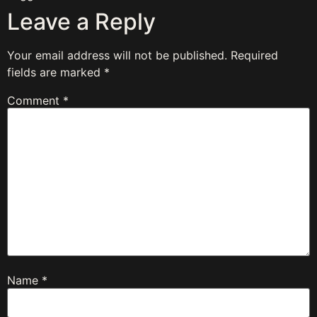
Leave a Reply
Your email address will not be published.
Required
fields are marked
*
Comment
*
Name
*