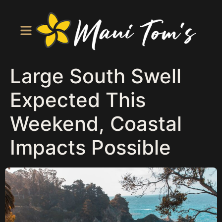
Large South Swell
Expected This
Weekend, Coastal
Impacts Possible