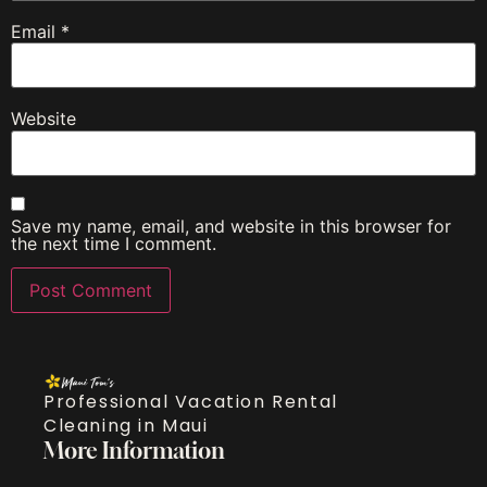
Email
*
Website
Save my name, email, and website in this browser for
the next time I comment.
Professional Vacation Rental
Cleaning in Maui
More Information