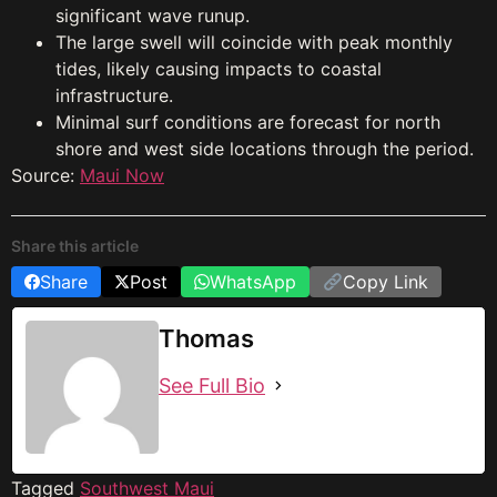
significant wave runup.
The large swell will coincide with peak monthly
tides, likely causing impacts to coastal
infrastructure.
Minimal surf conditions are forecast for north
shore and west side locations through the period.
Source:
Maui Now
Share this article
Share
Post
WhatsApp
Copy Link
Thomas
See Full Bio
Tagged
Southwest Maui