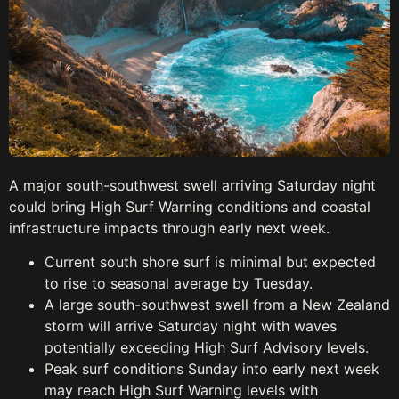
A major south-southwest swell arriving Saturday night
could bring High Surf Warning conditions and coastal
infrastructure impacts through early next week.
Current south shore surf is minimal but expected
to rise to seasonal average by Tuesday.
A large south-southwest swell from a New Zealand
storm will arrive Saturday night with waves
potentially exceeding High Surf Advisory levels.
Peak surf conditions Sunday into early next week
may reach High Surf Warning levels with