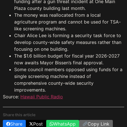
funding after a gun threat incident at One Main
Plaza county building last month.
The money was reallocated from a local
agriculture program and cannot be used for TSA-
like screening machines.
Chair Alice Lee is forming a security task force to
develop county-wide safety measures rather than
focusing on one building.
The $1.6 billion budget for fiscal year 2026-2027
now awaits Mayor Bissen’s final approval.
Some council members opposed using funds for a
single screening machine instead of
comprehensive county-wide security
improvements.
Source:
Hawaii Public Radio
Share this article
Share
Post
WhatsApp
Copy Link