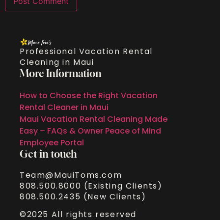
Professional Vacation Rental
Cleaning in Maui
More Information
How to Choose the Right Vacation
Rental Cleaner in Maui
Maui Vacation Rental Cleaning Made
Easy – FAQs & Owner Peace of Mind
Employee Portal
Get in touch
Team@MauiToms.com
808.500.8000 (Existing Clients)
808.500.2435 (New Clients)
©2025 All rights reserved