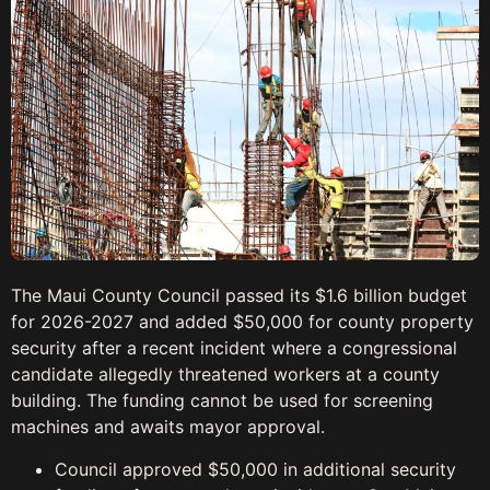
The Maui County Council passed its $1.6 billion budget
for 2026-2027 and added $50,000 for county property
security after a recent incident where a congressional
candidate allegedly threatened workers at a county
building. The funding cannot be used for screening
machines and awaits mayor approval.
Council approved $50,000 in additional security