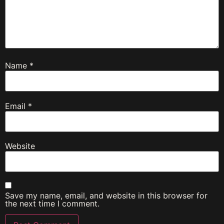
Name
*
Email
*
Website
Save my name, email, and website in this browser for
the next time I comment.