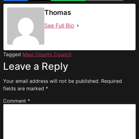
Thomas
See Full Bio
Tagged
Maui County Council
Leave a Reply
Your email address will not be published.
Required
fields are marked
*
Comment
*