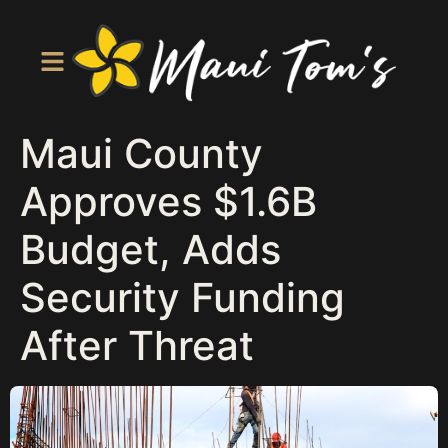
Maui County
Approves $1.6B
Budget, Adds
Security Funding
After Threat