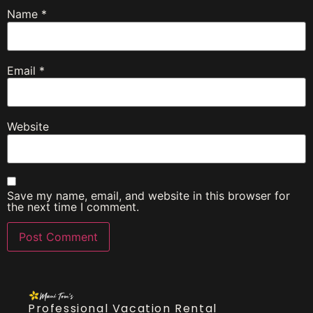
Name
*
Email
*
Website
Save my name, email, and website in this browser for
the next time I comment.
Professional Vacation Rental