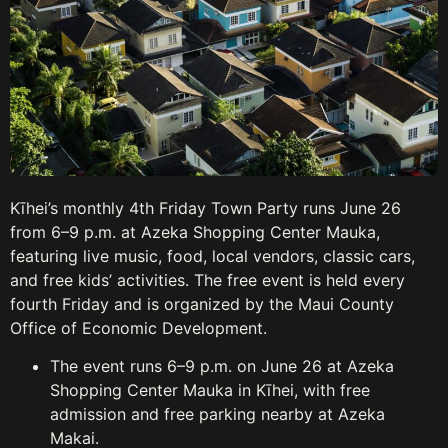
Kīhei’s monthly 4th Friday Town Party runs June 26
from 6–9 p.m. at Azeka Shopping Center Mauka,
featuring live music, food, local vendors, classic cars,
and free kids’ activities. The free event is held every
fourth Friday and is organized by the Maui County
Office of Economic Development.
The event runs 6–9 p.m. on June 26 at Azeka
Shopping Center Mauka in Kīhei, with free
admission and free parking nearby at Azeka
Makai.