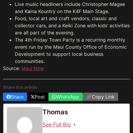
Live music headliners include Christopher Magee
and Kaina Kountry on the K4F Main Stage.
Food, local art and craft vendors, classic and
collector cars, and a Keiki Zone with kids’ activities
are all part of the evening.
The 4th Friday Town Party is a recurring monthly
event run by the Maui County Office of Economic
Development to support local business
communities.
Source:
Maui Now
Share this article
Share
Post
WhatsApp
Copy Link
Thomas
See Full Bio