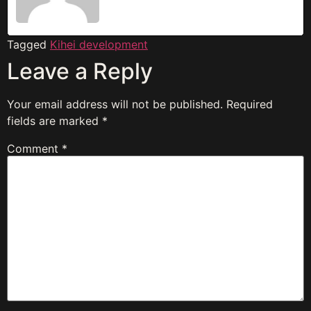
Tagged
Kihei development
Leave a Reply
Your email address will not be published.
Required
fields are marked
*
Comment
*