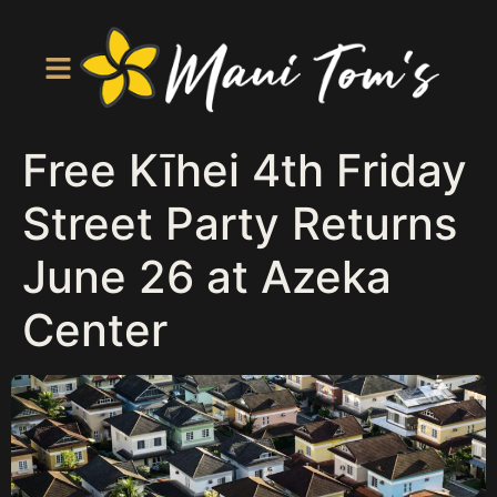
Free Kīhei 4th Friday
Street Party Returns
June 26 at Azeka
Center