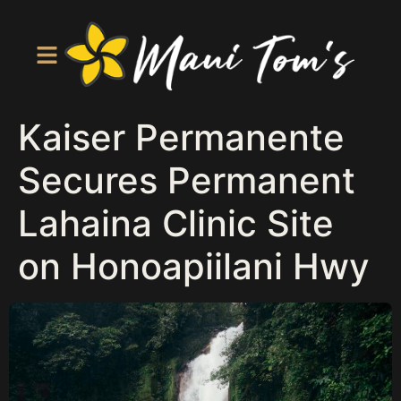
Kaiser Permanente
Secures Permanent
Lahaina Clinic Site
on Honoapiilani Hwy