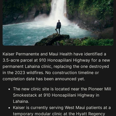
Kaiser Permanente and Maui Health have identified a
3.5-acre parcel at 910 Honoapiilani Highway for a new
permanent Lahaina clinic, replacing the one destroyed
in the 2023 wildfires. No construction timeline or
completion date has been announced yet.
The new clinic site is located near the Pioneer Mill
Smokestack at 910 Honoapiilani Highway in
Lahaina.
Kaiser is currently serving West Maui patients at a
temporary modular clinic at the Hyatt Regency