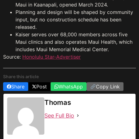
Maui in Kaanapali, opened March 2024.
Planning and design will be shaped by community
input, but no construction schedule has been
released.
Kaiser serves over 68,000 members across five
Maui clinics and also operates Maui Health, which
includes Maui Memorial Medical Center.
Source:
Honolulu Star-Advertiser
Share this article
Share
Post
WhatsApp
Copy Link
Thomas
See Full Bio