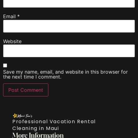
Email
*
Website
Save my name, email, and website in this browser for
the next time I comment.
Professional Vacation Rental
Cleaning in Maui
More Information