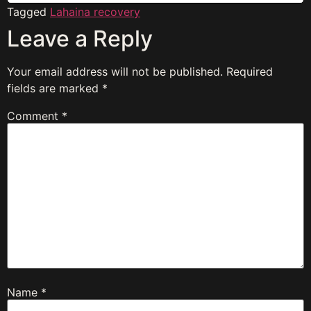
Tagged
Lahaina recovery
Leave a Reply
Your email address will not be published.
Required
fields are marked
*
Comment
*
Name
*