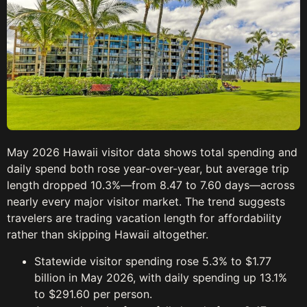
May 2026 Hawaii visitor data shows total spending and
daily spend both rose year-over-year, but average trip
length dropped 10.3%—from 8.47 to 7.60 days—across
nearly every major visitor market. The trend suggests
travelers are trading vacation length for affordability
rather than skipping Hawaii altogether.
Statewide visitor spending rose 5.3% to $1.77
billion in May 2026, with daily spending up 13.1%
to $291.60 per person.