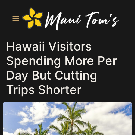
Hawaii Visitors
Spending More Per
Day But Cutting
Trips Shorter