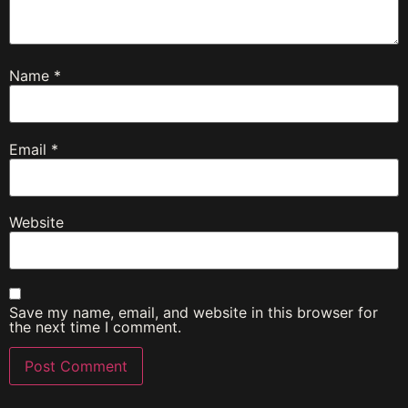
Name
*
Email
*
Website
Save my name, email, and website in this browser for
the next time I comment.