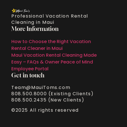
Professional Vacation Rental
Cleaning in Maui
More Information
How to Choose the Right Vacation
Rental Cleaner in Maui
Maui Vacation Rental Cleaning Made
Easy – FAQs & Owner Peace of Mind
Employee Portal
Get in touch
Team@MauiToms.com
808.500.8000 (Existing Clients)
808.500.2435 (New Clients)
©2025 All rights reserved