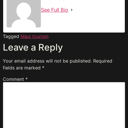
See Full Bio
Tagged
Maui tourism
Leave a Reply
Your email address will not be published.
Required
fields are marked
*
Comment
*