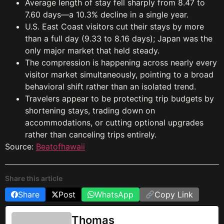
Average length of stay fell sharply from 8.47 to
7.60 days—a 10.3% decline in a single year.
U.S. East Coast visitors cut their stays by more
than a full day (9.33 to 8.16 days); Japan was the
only major market that held steady.
The compression is happening across nearly every
visitor market simultaneously, pointing to a broad
behavioral shift rather than an isolated trend.
Travelers appear to be protecting trip budgets by
shortening stays, trading down on
accommodations, or cutting optional upgrades
rather than canceling trips entirely.
Source:
Beatofhawaii
Share this article
Share
Post
WhatsApp
Copy Link
Thomas