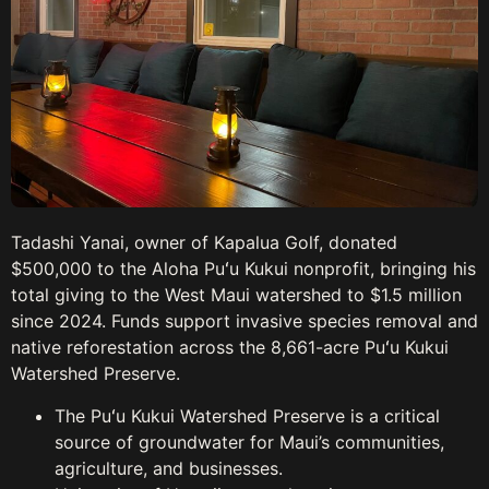
Tadashi Yanai, owner of Kapalua Golf, donated
$500,000 to the Aloha Puʻu Kukui nonprofit, bringing his
total giving to the West Maui watershed to $1.5 million
since 2024. Funds support invasive species removal and
native reforestation across the 8,661-acre Puʻu Kukui
Watershed Preserve.
The Puʻu Kukui Watershed Preserve is a critical
source of groundwater for Maui’s communities,
agriculture, and businesses.