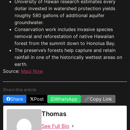
University of Hawaii research estimates every
dollar invested in watershed protection yields
roughly 580 gallons of additional aquifer
groundwater.
Conservation work includes invasive species
removal and reforestation of native Hawaiian
forest from the summit down to Honolua Bay.
The preserve’s forests help capture and retain
rainfall in one of the historically wettest areas on
earth.
Source:
Maui Now
Share this article
Share
Post
WhatsApp
Copy Link
Thomas
See Full Bio