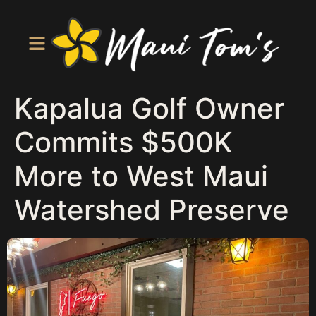
Kapalua Golf Owner
Commits $500K
More to West Maui
Watershed Preserve