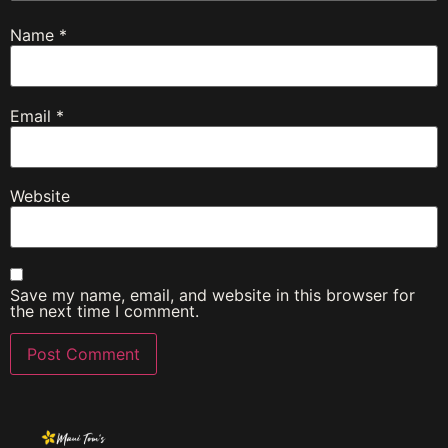
Name
*
Email
*
Website
Save my name, email, and website in this browser for
the next time I comment.