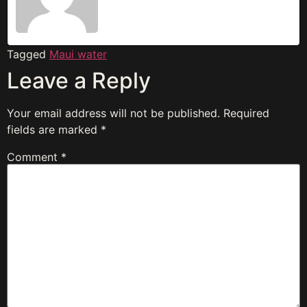
Tagged
Maui water
Leave a Reply
Your email address will not be published.
Required
fields are marked
*
Comment
*