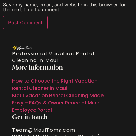
Save my name, email, and website in this browser for
the next time I comment.
Professional Vacation Rental
Cleaning in Maui
More Information
How to Choose the Right Vacation
Rental Cleaner in Maui
Maui Vacation Rental Cleaning Made
Easy – FAQs & Owner Peace of Mind
Employee Portal
Get in touch
Team@MauiToms.com