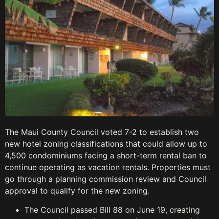
The Maui County Council voted 7-2 to establish two
new hotel zoning classifications that could allow up to
4,500 condominiums facing a short-term rental ban to
continue operating as vacation rentals. Properties must
go through a planning commission review and Council
approval to qualify for the new zoning.
The Council passed Bill 88 on June 19, creating