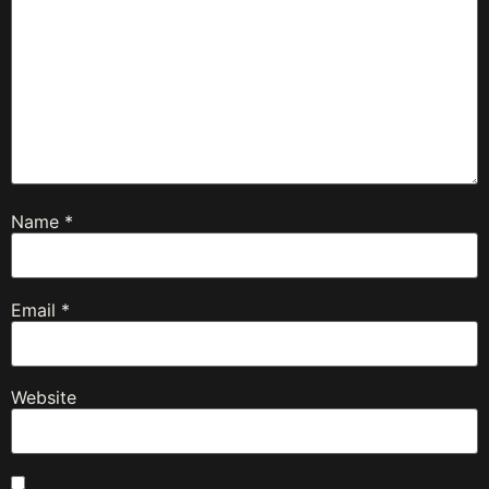
Name
*
Email
*
Website