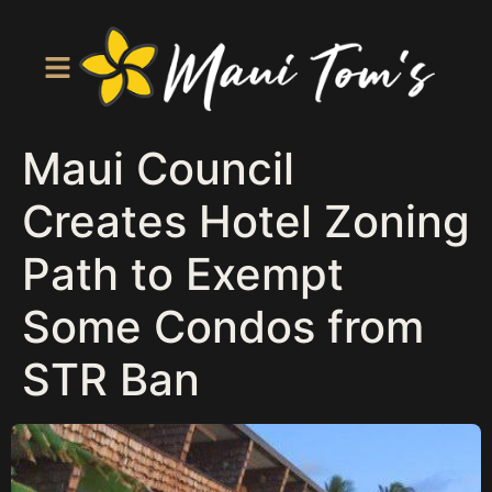
Maui Council
Creates Hotel Zoning
Path to Exempt
Some Condos from
STR Ban