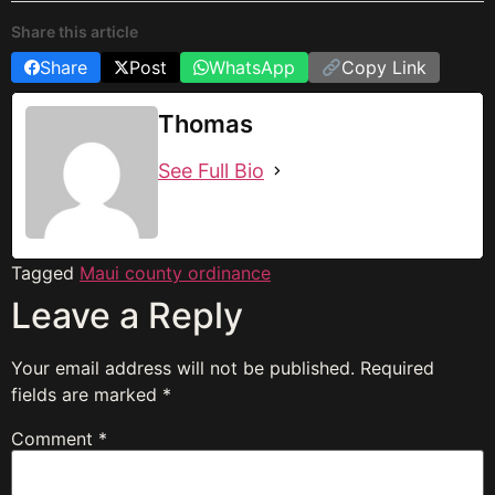
Share this article
Share
Post
WhatsApp
Copy Link
Thomas
See Full Bio
Tagged
Maui county ordinance
Leave a Reply
Your email address will not be published.
Required
fields are marked
*
Comment
*