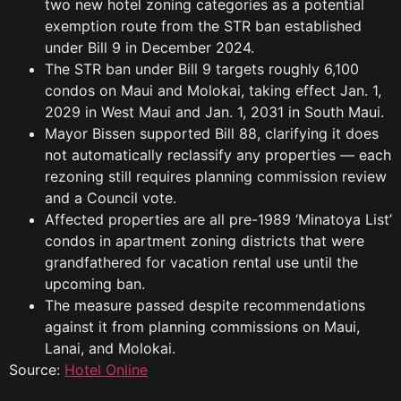
two new hotel zoning categories as a potential
exemption route from the STR ban established
under Bill 9 in December 2024.
The STR ban under Bill 9 targets roughly 6,100
condos on Maui and Molokai, taking effect Jan. 1,
2029 in West Maui and Jan. 1, 2031 in South Maui.
Mayor Bissen supported Bill 88, clarifying it does
not automatically reclassify any properties — each
rezoning still requires planning commission review
and a Council vote.
Affected properties are all pre-1989 ‘Minatoya List’
condos in apartment zoning districts that were
grandfathered for vacation rental use until the
upcoming ban.
The measure passed despite recommendations
against it from planning commissions on Maui,
Lanai, and Molokai.
Source:
Hotel Online