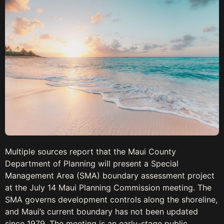
Multiple sources report that the Maui County
Department of Planning will present a Special
Management Area (SMA) boundary assessment project
at the July 14 Maui Planning Commission meeting. The
SMA governs development controls along the shoreline,
and Maui’s current boundary has not been updated
since 1979. The meeting is an early-stage public