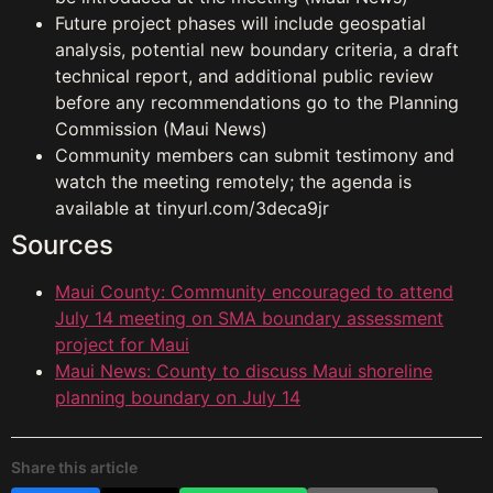
Future project phases will include geospatial
analysis, potential new boundary criteria, a draft
technical report, and additional public review
before any recommendations go to the Planning
Commission (Maui News)
Community members can submit testimony and
watch the meeting remotely; the agenda is
available at tinyurl.com/3deca9jr
Sources
Maui County: Community encouraged to attend
July 14 meeting on SMA boundary assessment
project for Maui
Maui News: County to discuss Maui shoreline
planning boundary on July 14
Share this article