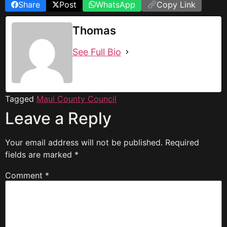
Share
Post
WhatsApp
Copy Link
Thomas
See Full Bio
Tagged
Maui County Council
Leave a Reply
Your email address will not be published.
Required
fields are marked
*
Comment
*