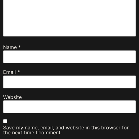
Name
*
Email
*
Website
Save my name, email, and website in this browser for
the next time I comment.