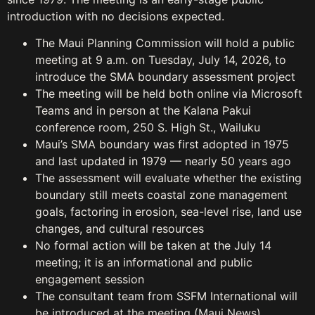
introduction with no decisions expected.
The Maui Planning Commission will hold a public
meeting at 9 a.m. on Tuesday, July 14, 2026, to
introduce the SMA boundary assessment project
The meeting will be held both online via Microsoft
Teams and in person at the Kalana Pakui
conference room, 250 S. High St., Wailuku
Maui’s SMA boundary was first adopted in 1975
and last updated in 1979 — nearly 50 years ago
The assessment will evaluate whether the existing
boundary still meets coastal zone management
goals, factoring in erosion, sea-level rise, land use
changes, and cultural resources
No formal action will be taken at the July 14
meeting; it is an informational and public
engagement session
The consultant team from SSFM International will
be introduced at the meeting (Maui News)