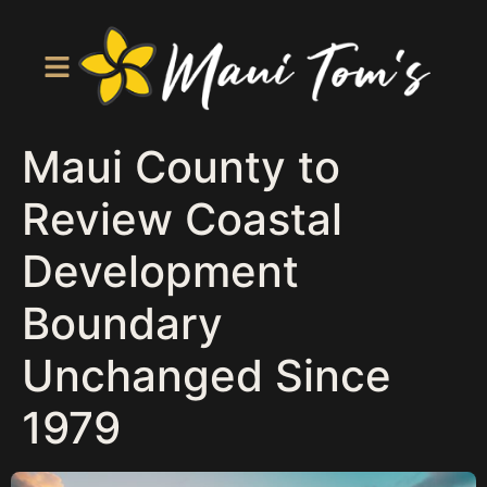
Maui County to
Review Coastal
Development
Boundary
Unchanged Since
1979