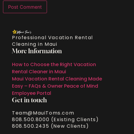
Professional Vacation Rental
Cleaning in Maui
More Information
How to Choose the Right Vacation
Rental Cleaner in Maui
Maui Vacation Rental Cleaning Made
Easy – FAQs & Owner Peace of Mind
Employee Portal
Get in touch
Team@MauiToms.com
808.500.8000 (Existing Clients)
808.500.2435 (New Clients)